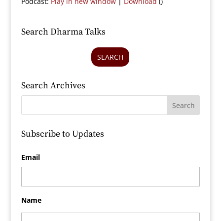
Podcast:
Play in new window
|
Download
()
Search Dharma Talks
SEARCH
Search Archives
Subscribe to Updates
Email
Name