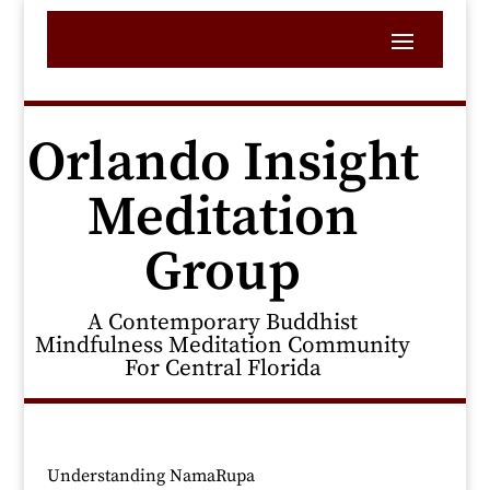
Orlando Insight
Meditation
Group
A Contemporary Buddhist
Mindfulness Meditation Community
For Central Florida
Understanding NamaRupa