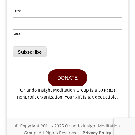
First
Last
Subscribe
DONATE
Orlando Insight Meditation Group is a 501(c)(3)
nonprofit organization. Your gift is tax deductible.
© Copyright 2011 - 2025 Orlando Insight Meditation
Group. All Rights Reserved |
Privacy Policy