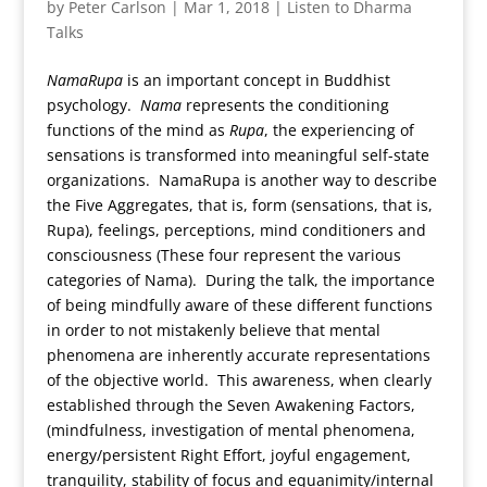
by
Peter Carlson
|
Mar 1, 2018
|
Listen to Dharma
Talks
NamaRupa
is an important concept in Buddhist
psychology.
Nama
represents the conditioning
functions of the mind as
Rupa
, the experiencing of
sensations is transformed into meaningful self-state
organizations. NamaRupa is another way to describe
the Five Aggregates, that is, form (sensations, that is,
Rupa), feelings, perceptions, mind conditioners and
consciousness (These four represent the various
categories of Nama). During the talk, the importance
of being mindfully aware of these different functions
in order to not mistakenly believe that mental
phenomena are inherently accurate representations
of the objective world. This awareness, when clearly
established through the Seven Awakening Factors,
(mindfulness, investigation of mental phenomena,
energy/persistent Right Effort, joyful engagement,
tranquility, stability of focus and equanimity/internal