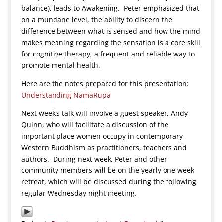
balance), leads to Awakening. Peter emphasized that
on a mundane level, the ability to discern the
difference between what is sensed and how the mind
makes meaning regarding the sensation is a core skill
for cognitive therapy, a frequent and reliable way to
promote mental health.
Here are the notes prepared for this presentation:
Understanding NamaRupa
Next week’s talk will involve a guest speaker, Andy
Quinn, who will facilitate a discussion of the
important place women occupy in contemporary
Western Buddhism as practitioners, teachers and
authors. During next week, Peter and other
community members will be on the yearly one week
retreat, which will be discussed during the following
regular Wednesday night meeting.