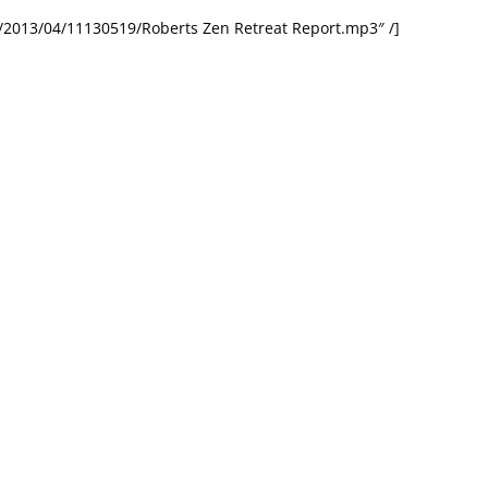
/2013/04/11130519/Roberts Zen Retreat Report.mp3″ /]