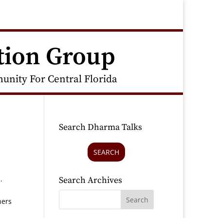
tion Group
nity For Central Florida
Search Dharma Talks
SEARCH
s.
Search Archives
hers