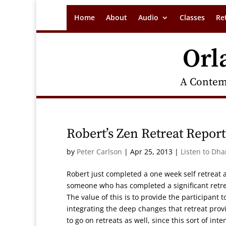
Home
About
Audio
Classes
Re
Orl
A Contem
Robert’s Zen Retreat Report
by
Peter Carlson
|
Apr 25, 2013
|
Listen to Dh
Robert just completed a one week self retreat a
someone who has completed a significant retre
The value of this is to provide the participant 
integrating the deep changes that retreat provi
to go on retreats as well, since this sort of int