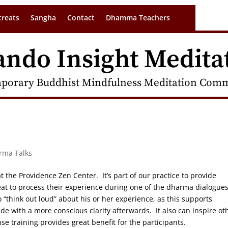
treats
Sangha
Contact
Dhamma Teachers
ando Insight Medita
porary Buddhist Mindfulness Meditation Commu
arma Talks
t the Providence Zen Center. It’s part of our practice to provide
at to process their experience during one of the dharma dialogue
to “think out loud” about his or her experience, as this supports
de with a more conscious clarity afterwards. It also can inspire ot
ense training provides great benefit for the participants.