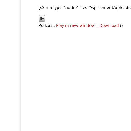
[s3mm type=”audio” files=”wp-content/uploads
Podcast:
Play in new window
|
Download
()