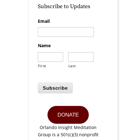
Subscribe to Updates
Email
Name
First
Last
Subscribe
DONATE
Orlando Insight Meditation
Group is a 501(c)(3) nonprofit