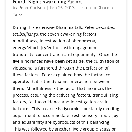
Fourth Night: Awakening Factors
by
Peter Carlson
|
Feb 26, 2013
|
Listen to Dharma
Talks
During this extensive Dhamma talk, Peter described
satibojjhanga,
the seven awakening factors:
mindfulness, investigation of phenomena,
energy/effort, joy/enthusiastic engagement,
tranquility, concentration and equanimity. Once the
five hindrances have been set aside, the cultivation of
vipassana is furthered through the perfection of
these factors. Peter explained how the factors co-
operate, that is the dynamic interaction between
them. Mindfulness is the factor that monitors the
process, assuring the activating factors, tranquilizing
factors, faith/confidence and investigation are in
balance. This balance is dynamic, constantly needing
adjustment to accommodate fresh sensory input. Joy
and equanimity are byproducts of this balancing.
This was followed by another lively group discussion