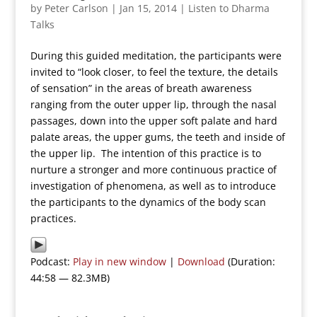
by
Peter Carlson
|
Jan 15, 2014
|
Listen to Dharma
Talks
During this guided meditation, the participants were
invited to “look closer, to feel the texture, the details
of sensation” in the areas of breath awareness
ranging from the outer upper lip, through the nasal
passages, down into the upper soft palate and hard
palate areas, the upper gums, the teeth and inside of
the upper lip. The intention of this practice is to
nurture a stronger and more continuous practice of
investigation of phenomena, as well as to introduce
the participants to the dynamics of the body scan
practices.
Podcast:
Play in new window
|
Download
(Duration:
44:58 — 82.3MB)