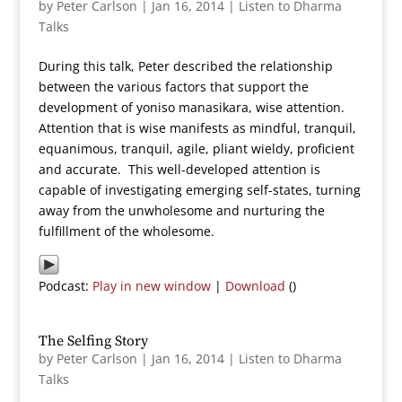
by
Peter Carlson
|
Jan 16, 2014
|
Listen to Dharma
Talks
During this talk, Peter described the relationship
between the various factors that support the
development of yoniso manasikara, wise attention.
Attention that is wise manifests as mindful, tranquil,
equanimous, tranquil, agile, pliant wieldy, proficient
and accurate. This well-developed attention is
capable of investigating emerging self-states, turning
away from the unwholesome and nurturing the
fulfillment of the wholesome.
Podcast:
Play in new window
|
Download
()
The Selfing Story
by
Peter Carlson
|
Jan 16, 2014
|
Listen to Dharma
Talks