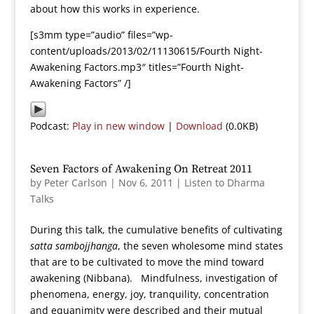
about how this works in experience.
[s3mm type=”audio” files=”wp-
content/uploads/2013/02/11130615/Fourth Night-
Awakening Factors.mp3″ titles=”Fourth Night-
Awakening Factors” /]
Podcast:
Play in new window
|
Download
(0.0KB)
Seven Factors of Awakening On Retreat 2011
by
Peter Carlson
|
Nov 6, 2011
|
Listen to Dharma
Talks
During this talk, the cumulative benefits of cultivating
satta sambojjhanga
, the seven wholesome mind states
that are to be cultivated to move the mind toward
awakening (Nibbana). Mindfulness, investigation of
phenomena, energy, joy, tranquility, concentration
and equanimity were described and their mutual