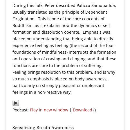
During this talk, Peter described Paticca Samupadda,
usually translated as the principle of Dependent
Origination. This is one of the core concepts of
Buddhism, as it explains how the dynamics of self
formation and dissolution operate. Emphasis was
placed on understanding that being able to directly
experience feeling as feeling (the second of the four
foundations of mindfulness) interrupts the formation
and operation of craving and clinging, and that these
functions are core to the problem of suffering.
Feeling brings resolution to this problem, and is why
so much emphasis is placed on body awareness,
particularly on strongly pleasant or unpleasant
feelings in a non-reactive way.
Podcast:
Play in new window
|
Download
()
Sensitizing Breath Awareness