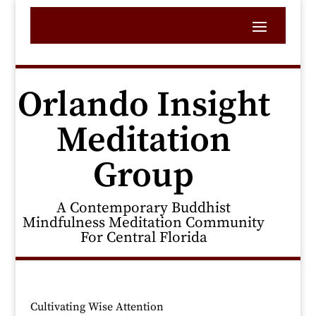
Orlando Insight
Meditation
Group
A Contemporary Buddhist
Mindfulness Meditation Community
For Central Florida
Cultivating Wise Attention