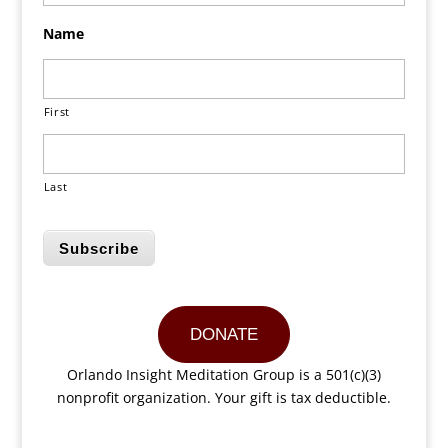
Name
First
Last
Subscribe
DONATE
Orlando Insight Meditation Group is a 501(c)(3)
nonprofit organization. Your gift is tax deductible.