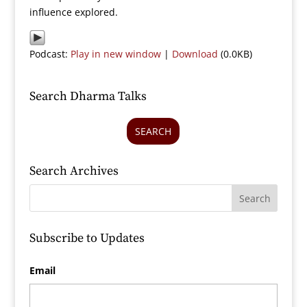
influence explored.
Podcast:
Play in new window
|
Download
(0.0KB)
Search Dharma Talks
SEARCH
Search Archives
Subscribe to Updates
Email