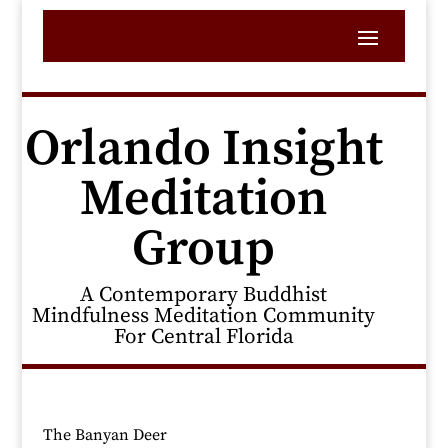
Orlando Insight
Meditation
Group
A Contemporary Buddhist
Mindfulness Meditation Community
For Central Florida
The Banyan Deer