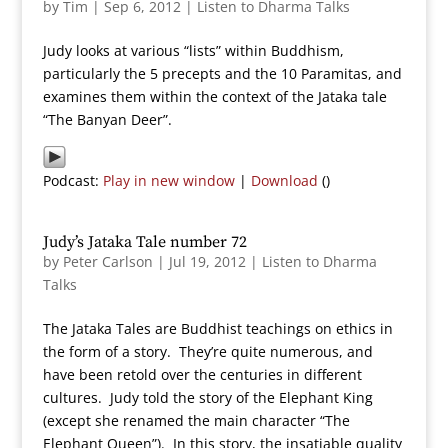
by
Tim
|
Sep 6, 2012
|
Listen to Dharma Talks
Judy looks at various “lists” within Buddhism,
particularly the 5 precepts and the 10 Paramitas, and
examines them within the context of the Jataka tale
“The Banyan Deer”.
Podcast:
Play in new window
|
Download
()
Judy’s Jataka Tale number 72
by
Peter Carlson
|
Jul 19, 2012
|
Listen to Dharma
Talks
The Jataka Tales are Buddhist teachings on ethics in
the form of a story. They’re quite numerous, and
have been retold over the centuries in different
cultures. Judy told the story of the Elephant King
(except she renamed the main character “The
Elephant Queen”). In this story, the insatiable quality