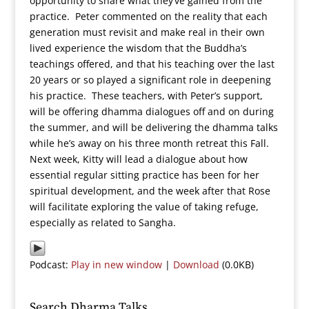
opportunity to share what they’ve gained from the
practice. Peter commented on the reality that each
generation must revisit and make real in their own
lived experience the wisdom that the Buddha’s
teachings offered, and that his teaching over the last
20 years or so played a significant role in deepening
his practice. These teachers, with Peter’s support,
will be offering dhamma dialogues off and on during
the summer, and will be delivering the dhamma talks
while he’s away on his three month retreat this Fall.
Next week, Kitty will lead a dialogue about how
essential regular sitting practice has been for her
spiritual development, and the week after that Rose
will facilitate exploring the value of taking refuge,
especially as related to Sangha.
Podcast:
Play in new window
|
Download
(0.0KB)
Search Dharma Talks