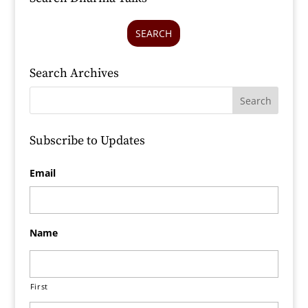
SEARCH
Search Archives
Subscribe to Updates
Email
Name
First