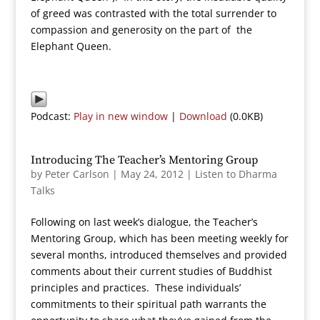
of greed was contrasted with the total surrender to
compassion and generosity on the part of the
Elephant Queen.
Podcast:
Play in new window
|
Download
(0.0KB)
Introducing The Teacher’s Mentoring Group
by
Peter Carlson
|
May 24, 2012
|
Listen to Dharma
Talks
Following on last week’s dialogue, the Teacher’s
Mentoring Group, which has been meeting weekly for
several months, introduced themselves and provided
comments about their current studies of Buddhist
principles and practices. These individuals’
commitments to their spiritual path warrants the