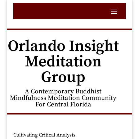
Orlando Insight
Meditation
Group
A Contemporary Buddhist
Mindfulness Meditation Community
For Central Florida
Cultivating Critical Analysis