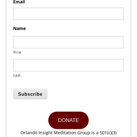
Email
Name
First
Last
Subscribe
DONATE
Orlando Insight Meditation Group is a 501(c)(3)