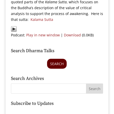
quoted parts of the
Kalama Sutta
, which focuses on
the Buddha’s description of the value of critical
analysis to support the process of awakening. Here is
that sutta:
Kalama Sutta
Podcast:
Play in new window
|
Download
(0.0KB)
Search Dharma Talks
SEARCH
Search Archives
Subscribe to Updates