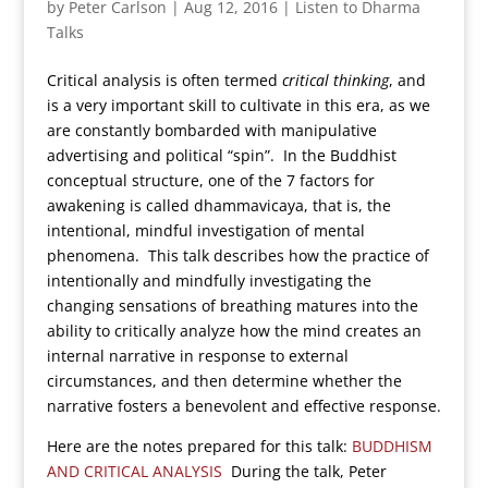
by
Peter Carlson
|
Aug 12, 2016
|
Listen to Dharma
Talks
Critical analysis is often termed
critical thinking
, and
is a very important skill to cultivate in this era, as we
are constantly bombarded with manipulative
advertising and political “spin”. In the Buddhist
conceptual structure, one of the 7 factors for
awakening is called dhammavicaya, that is, the
intentional, mindful investigation of mental
phenomena. This talk describes how the practice of
intentionally and mindfully investigating the
changing sensations of breathing matures into the
ability to critically analyze how the mind creates an
internal narrative in response to external
circumstances, and then determine whether the
narrative fosters a benevolent and effective response.
Here are the notes prepared for this talk:
BUDDHISM
AND CRITICAL ANALYSIS
During the talk, Peter