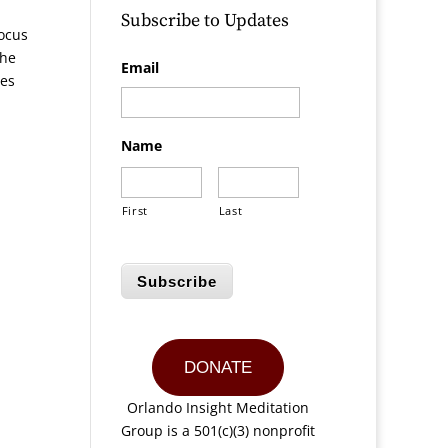
Subscribe to Updates
focus
the
Email
hes
Name
First
Last
Subscribe
DONATE
Orlando Insight Meditation
Group is a 501(c)(3) nonprofit