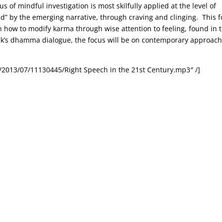
 of mindful investigation is most skilfully applied at the level of
ed” by the emerging narrative, through craving and clinging. This 
 how to modify karma through wise attention to feeling, found in 
ek’s dhamma dialogue, the focus will be on contemporary approac
/2013/07/11130445/Right Speech in the 21st Century.mp3″ /]