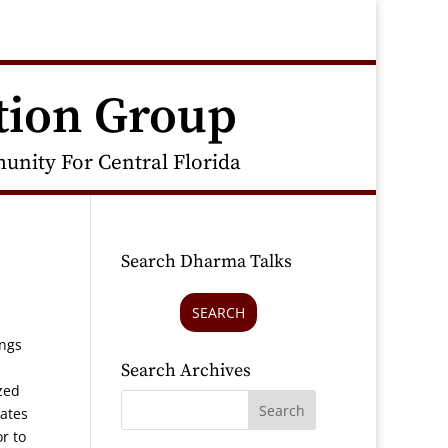
tion Group
nity For Central Florida
Search Dharma Talks
SEARCH
ings
Search Archives
zed
rates
r to