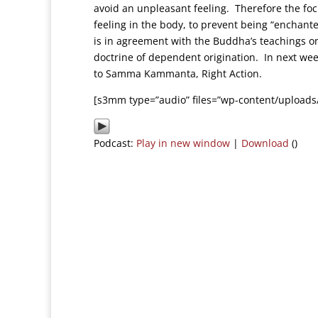
avoid an unpleasant feeling. Therefore the focus
feeling in the body, to prevent being “enchant
is in agreement with the Buddha’s teachings on
doctrine of dependent origination. In next we
to Samma Kammanta, Right Action.
[s3mm type=”audio” files=”wp-content/uploads
Podcast:
Play in new window
|
Download
()