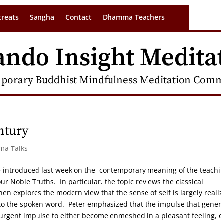
treats
Sangha
Contact
Dhamma Teachers
ando Insight Medita
porary Buddhist Mindfulness Meditation Commu
ntury
rma Talks
 introduced last week on the contemporary meaning of the teach
r Noble Truths. In particular, the topic reviews the classical
en explores the modern view that the sense of self is largely reali
nto the spoken word. Peter emphasized that the impulse that gene
he urgent impulse to either become enmeshed in a pleasant feeling, o