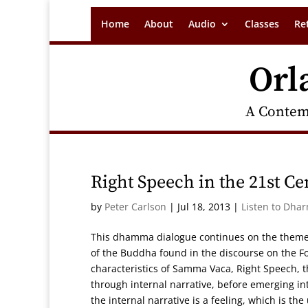
Home
About
Audio
Classes
Re
Orl
A Contem
Right Speech in the 21st Ce
by
Peter Carlson
|
Jul 18, 2013
|
Listen to Dha
This dhamma dialogue continues on the theme
of the Buddha found in the discourse on the Fou
characteristics of Samma Vaca, Right Speech, th
through internal narrative, before emerging i
the internal narrative is a feeling, which is t