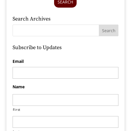
SEARCH
Search Archives
Subscribe to Updates
Email
Name
First