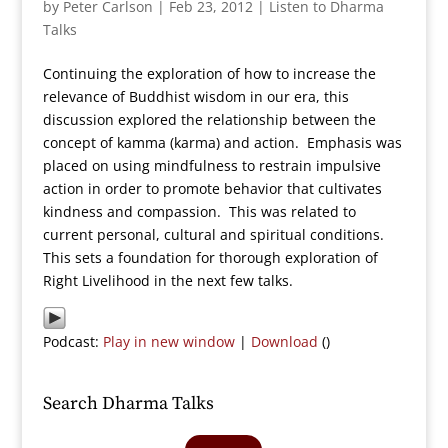
by
Peter Carlson
|
Feb 23, 2012
|
Listen to Dharma
Talks
Continuing the exploration of how to increase the
relevance of Buddhist wisdom in our era, this
discussion explored the relationship between the
concept of kamma (karma) and action. Emphasis was
placed on using mindfulness to restrain impulsive
action in order to promote behavior that cultivates
kindness and compassion. This was related to
current personal, cultural and spiritual conditions.
This sets a foundation for thorough exploration of
Right Livelihood in the next few talks.
Podcast:
Play in new window
|
Download
()
Search Dharma Talks