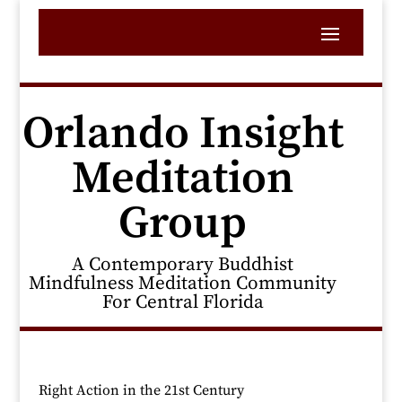
Orlando Insight
Meditation
Group
A Contemporary Buddhist
Mindfulness Meditation Community
For Central Florida
Right Action in the 21st Century