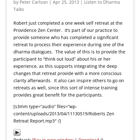
by
Peter Carlson
|
Apr 25, 2013
|
Listen to Dharma
Talks
Robert just completed a one week self retreat at the
Providence Zen Center. It’s part of our practice to
provide someone who has completed a significant
retreat to process their experience during one of the
dharma dialogues. The value of this is to provide the
participant to “think out loud” about his or her
experience, as this supports integrating the deep
changes that retreat provide with a more conscious
clarity afterwards. It also can inspire others to go on
retreats as well, since this sort of intense training
provides great benefit for the participants.
[s3mm type=”audio” files=”wp-
content/uploads/2013/04/11130519/Roberts Zen
Retreat Report.mp3″ /]
Podcast:
Play in new window
|
Download
()