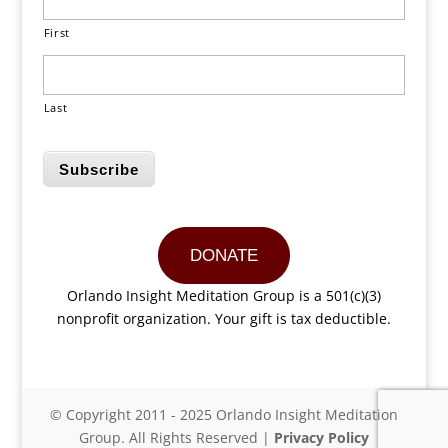
First
Last
Subscribe
DONATE
Orlando Insight Meditation Group is a 501(c)(3)
nonprofit organization. Your gift is tax deductible.
© Copyright 2011 - 2025 Orlando Insight Meditation
Group. All Rights Reserved |
Privacy Policy