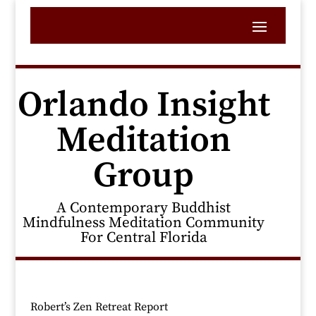
Orlando Insight
Meditation
Group
A Contemporary Buddhist
Mindfulness Meditation Community
For Central Florida
Robert’s Zen Retreat Report