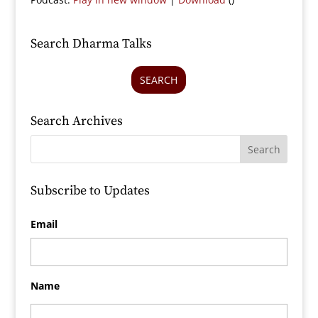
Search Dharma Talks
SEARCH
Search Archives
Subscribe to Updates
Email
Name