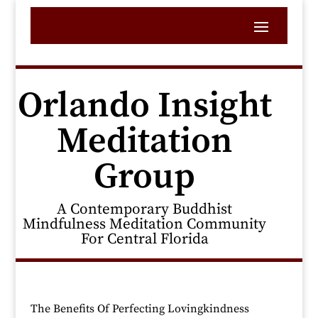
Orlando Insight
Meditation
Group
A Contemporary Buddhist
Mindfulness Meditation Community
For Central Florida
The Benefits Of Perfecting Lovingkindness