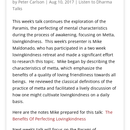
by
Peter Carlson
|
Aug 10, 2017
|
Listen to Dharma
Talks
This week’s talk continues the exploration of the
Paramis, the perfecting of mental characteristics
during the process of awakening, focusing on Metta,
lovingkindness. This week’s presenter is Mike
Maldonado, who has participated in a two week
lovingkindness retreat and made a significant effort
to research this topic. Mike began by describing the
characteristics of metta, which emphasize the
benefits of a quality of loving friendliness towards all
beings. He reviewed the classical definitions of the
practice of metta and facilitated a lively discussion of
how one might cultivate lovingkindness on a daily
basis.
Here are the notes Mike prepared for this talk:
The
Benefits Of Perfecting Lovingkindness
Next week’s talk will focus on the Parami of