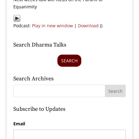
Equanimity
Podcast:
Play in new window
|
Download
()
Search Dharma Talks
SEARCH
Search Archives
Subscribe to Updates
Email