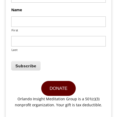
Name
First
Last
Subscribe
DONATE
Orlando Insight Meditation Group is a 501(c)(3)
nonprofit organization. Your gift is tax deductible.