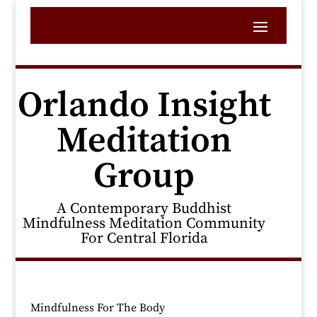
Orlando Insight
Meditation
Group
A Contemporary Buddhist
Mindfulness Meditation Community
For Central Florida
Mindfulness For The Body