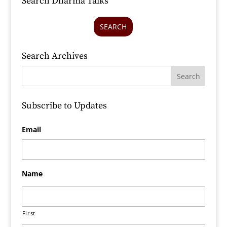
Search Dharma Talks
SEARCH
Search Archives
Subscribe to Updates
Email
Name
First