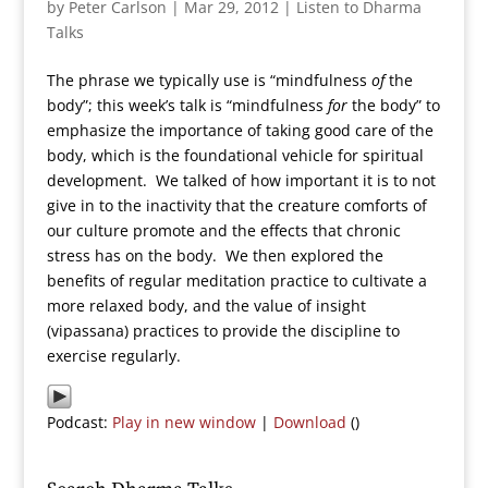
by
Peter Carlson
|
Mar 29, 2012
|
Listen to Dharma
Talks
The phrase we typically use is “mindfulness
of
the
body”; this week’s talk is “mindfulness
for
the body” to
emphasize the importance of taking good care of the
body, which is the foundational vehicle for spiritual
development. We talked of how important it is to not
give in to the inactivity that the creature comforts of
our culture promote and the effects that chronic
stress has on the body. We then explored the
benefits of regular meditation practice to cultivate a
more relaxed body, and the value of insight
(vipassana) practices to provide the discipline to
exercise regularly.
Podcast:
Play in new window
|
Download
()