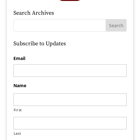
Search Archives
Subscribe to Updates
Email
Name
First
Last