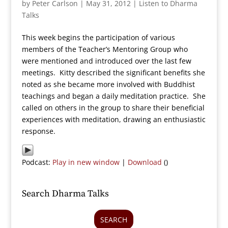
by
Peter Carlson
|
May 31, 2012
|
Listen to Dharma
Talks
This week begins the participation of various
members of the Teacher’s Mentoring Group who
were mentioned and introduced over the last few
meetings. Kitty described the significant benefits she
noted as she became more involved with Buddhist
teachings and began a daily meditation practice. She
called on others in the group to share their beneficial
experiences with meditation, drawing an enthusiastic
response.
Podcast:
Play in new window
|
Download
()
Search Dharma Talks
SEARCH