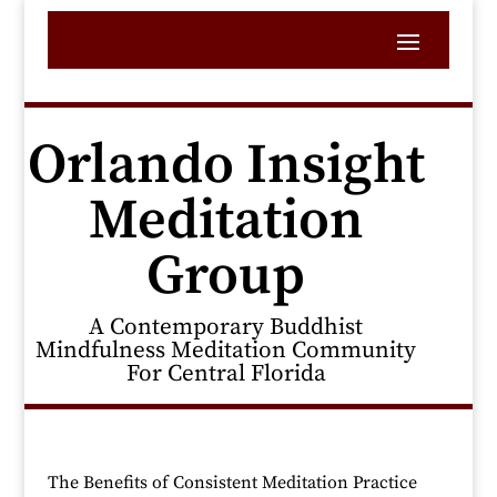
Orlando Insight
Meditation
Group
A Contemporary Buddhist
Mindfulness Meditation Community
For Central Florida
The Benefits of Consistent Meditation Practice