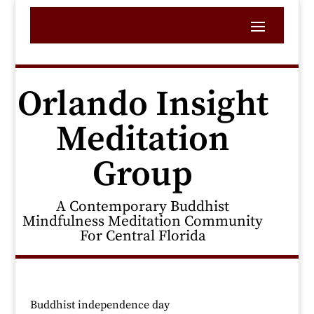
Orlando Insight
Meditation
Group
A Contemporary Buddhist
Mindfulness Meditation Community
For Central Florida
Buddhist independence day