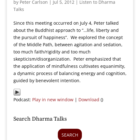
by
Peter Carlson
|
Jul 5, 2012
|
Listen to Dharma
Talks
Since this meeting occurred on July 4, Peter talked
about the Buddhist approach to “…life, liberty and
the pursuit of happiness”. We explored the concept
of the Middle Path, between agitation and sedation,
too much faith/rigidity and too much
skepticism/disorganization. Peter emphasized that
the application of mindfulness cultivates equanimity,
a dynamic process of balancing energy and cognition,
guided by benevolent intention.
Podcast:
Play in new window
|
Download
()
Search Dharma Talks
SEARCH