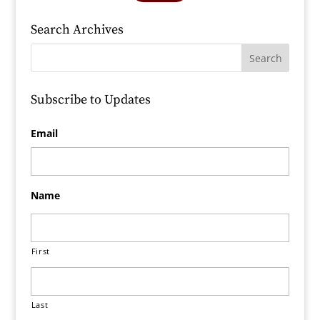
Search Archives
Subscribe to Updates
Email
Name
First
Last