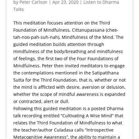
by
Peter Carlson
|
Apr 23, 2020
|
Listen to Dharma
Talks
This meditation focuses attention on the Third
Foundation of Mindfulness, Cittanupassana (chee-
tah-noo-pah-suh-nah), Mindfulness of the Mind. The
guided meditation builds attention through
mindfulness of the body/breathing and mindfulness
of feelings, the first two of the Four Foundations of
Mindfulness. Peter then invited meditators to engage
the contemplations mentioned in the Satipatthana
Sutta for the Third Foundation, that is, whether or not
the mind is afflicted with desire, aversion or delusion,
whether the scope of mindful awareness is expanded
or contracted, alert or dull.
Following this guided meditation is a posted Dharma
talk recording entitled “Cultivating A Wise Mind” that
relates the Third Foundation of Mindfulness to what
the teacher/author Culadasa calls “Introspective
Metacognitive Awareness”, the ability to maintain a