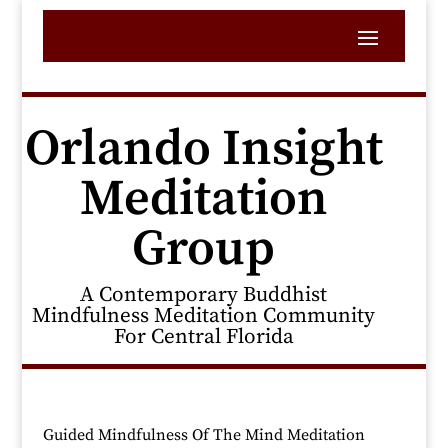
Orlando Insight
Meditation
Group
A Contemporary Buddhist
Mindfulness Meditation Community
For Central Florida
Guided Mindfulness Of The Mind Meditation