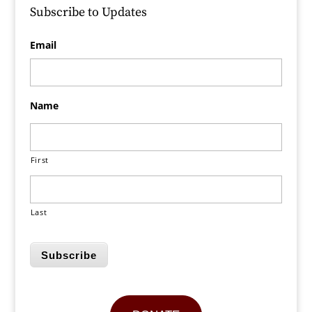
Subscribe to Updates
Email
Name
First
Last
Subscribe