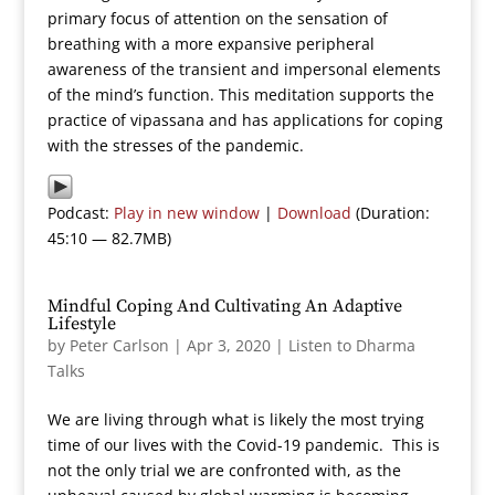
primary focus of attention on the sensation of
breathing with a more expansive peripheral
awareness of the transient and impersonal elements
of the mind’s function. This meditation supports the
practice of vipassana and has applications for coping
with the stresses of the pandemic.
Podcast:
Play in new window
|
Download
(Duration:
45:10 — 82.7MB)
Mindful Coping And Cultivating An Adaptive
Lifestyle
by
Peter Carlson
|
Apr 3, 2020
|
Listen to Dharma
Talks
We are living through what is likely the most trying
time of our lives with the Covid-19 pandemic. This is
not the only trial we are confronted with, as the