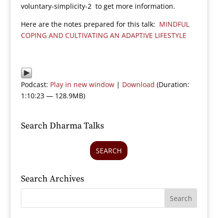
voluntary-simplicity-2 to get more information.
Here are the notes prepared for this talk:
MINDFUL
COPING AND CULTIVATING AN ADAPTIVE LIFESTYLE
Podcast:
Play in new window
|
Download
(Duration:
1:10:23 — 128.9MB)
Search Dharma Talks
SEARCH
Search Archives