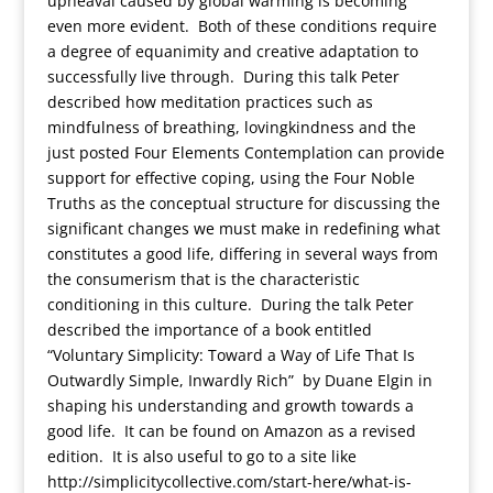
upheaval caused by global warming is becoming
even more evident. Both of these conditions require
a degree of equanimity and creative adaptation to
successfully live through. During this talk Peter
described how meditation practices such as
mindfulness of breathing, lovingkindness and the
just posted Four Elements Contemplation can provide
support for effective coping, using the Four Noble
Truths as the conceptual structure for discussing the
significant changes we must make in redefining what
constitutes a good life, differing in several ways from
the consumerism that is the characteristic
conditioning in this culture. During the talk Peter
described the importance of a book entitled
“Voluntary Simplicity: Toward a Way of Life That Is
Outwardly Simple, Inwardly Rich” by Duane Elgin in
shaping his understanding and growth towards a
good life. It can be found on Amazon as a revised
edition. It is also useful to go to a site like
http://simplicitycollective.com/start-here/what-is-