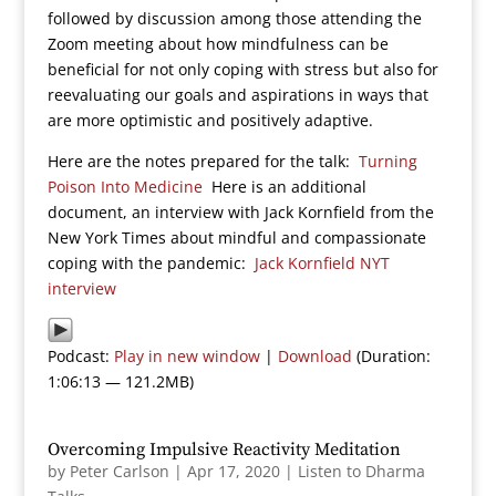
followed by discussion among those attending the
Zoom meeting about how mindfulness can be
beneficial for not only coping with stress but also for
reevaluating our goals and aspirations in ways that
are more optimistic and positively adaptive.
Here are the notes prepared for the talk:
Turning
Poison Into Medicine
Here is an additional
document, an interview with Jack Kornfield from the
New York Times about mindful and compassionate
coping with the pandemic:
Jack Kornfield NYT
interview
Podcast:
Play in new window
|
Download
(Duration:
1:06:13 — 121.2MB)
Overcoming Impulsive Reactivity Meditation
by
Peter Carlson
|
Apr 17, 2020
|
Listen to Dharma