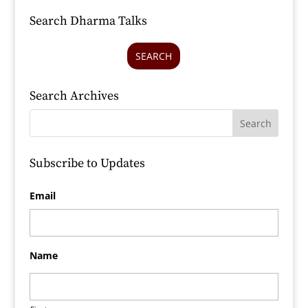
Search Dharma Talks
SEARCH
Search Archives
Subscribe to Updates
Email
Name