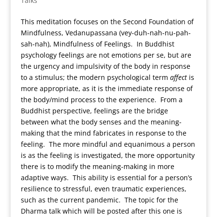
Talks
This meditation focuses on the Second Foundation of
Mindfulness, Vedanupassana (vey-duh-nah-nu-pah-
sah-nah), Mindfulness of Feelings. In Buddhist
psychology feelings are not emotions per se, but are
the urgency and impulsivity of the body in response
to a stimulus; the modern psychological term
affect
is
more appropriate, as it is the immediate response of
the body/mind process to the experience. From a
Buddhist perspective, feelings are the bridge
between what the body senses and the meaning-
making that the mind fabricates in response to the
feeling. The more mindful and equanimous a person
is as the feeling is investigated, the more opportunity
there is to modify the meaning-making in more
adaptive ways. This ability is essential for a person’s
resilience to stressful, even traumatic experiences,
such as the current pandemic. The topic for the
Dharma talk which will be posted after this one is