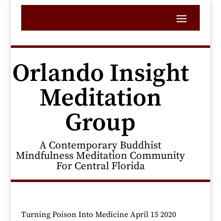
Orlando Insight
Meditation
Group
A Contemporary Buddhist
Mindfulness Meditation Community
For Central Florida
Turning Poison Into Medicine April 15 2020