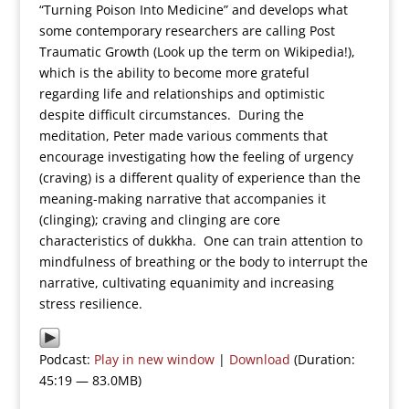
“Turning Poison Into Medicine” and develops what
some contemporary researchers are calling Post
Traumatic Growth (Look up the term on Wikipedia!),
which is the ability to become more grateful
regarding life and relationships and optimistic
despite difficult circumstances. During the
meditation, Peter made various comments that
encourage investigating how the feeling of urgency
(craving) is a different quality of experience than the
meaning-making narrative that accompanies it
(clinging); craving and clinging are core
characteristics of dukkha. One can train attention to
mindfulness of breathing or the body to interrupt the
narrative, cultivating equanimity and increasing
stress resilience.
Podcast:
Play in new window
|
Download
(Duration:
45:19 — 83.0MB)