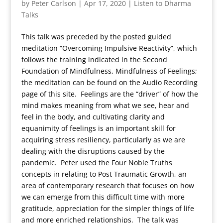
by
Peter Carlson
|
Apr 17, 2020
|
Listen to Dharma
Talks
This talk was preceded by the posted guided
meditation “Overcoming Impulsive Reactivity”, which
follows the training indicated in the Second
Foundation of Mindfulness, Mindfulness of Feelings;
the meditation can be found on the Audio Recording
page of this site. Feelings are the “driver” of how the
mind makes meaning from what we see, hear and
feel in the body, and cultivating clarity and
equanimity of feelings is an important skill for
acquiring stress resiliency, particularly as we are
dealing with the disruptions caused by the
pandemic. Peter used the Four Noble Truths
concepts in relating to Post Traumatic Growth, an
area of contemporary research that focuses on how
we can emerge from this difficult time with more
gratitude, appreciation for the simpler things of life
and more enriched relationships. The talk was