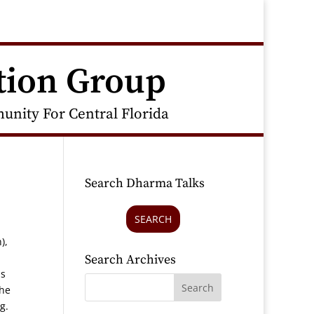
tion Group
nity For Central Florida
Search Dharma Talks
SEARCH
),
Search Archives
is
the
ng.