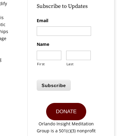
dify
Subscribe to Updates
is
Email
tic
ships
rage
Name
g
First
Last
Subscribe
DONATE
Orlando Insight Meditation
Group is a 501(c)(3) nonprofit