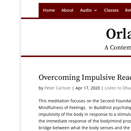
Home
About
Audio
Classes
Re
Orl
A Contem
Overcoming Impulsive Reac
by
Peter Carlson
|
Apr 17, 2020
|
Listen to Dh
This meditation focuses on the Second Founda
Mindfulness of Feelings. In Buddhist psycholog
impulsivity of the body in response to a stimu
the immediate response of the body/mind proce
bridge between what the body senses and the 