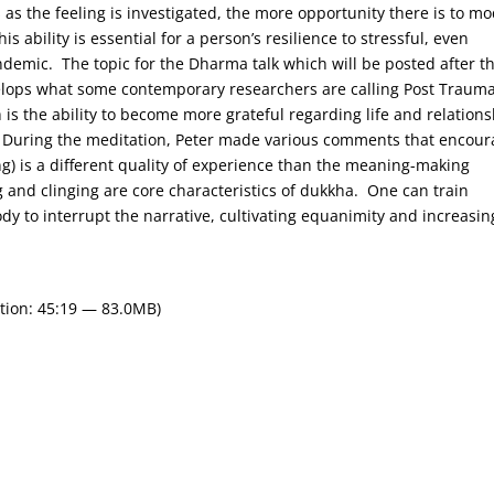
 the feeling is investigated, the more opportunity there is to mo
ability is essential for a person’s resilience to stressful, even
demic. The topic for the Dharma talk which will be posted after th
elops what some contemporary researchers are calling Post Trauma
is the ability to become more grateful regarding life and relation
s. During the meditation, Peter made various comments that encou
ng) is a different quality of experience than the meaning-making
ng and clinging are core characteristics of dukkha. One can train
dy to interrupt the narrative, cultivating equanimity and increasin
tion: 45:19 — 83.0MB)