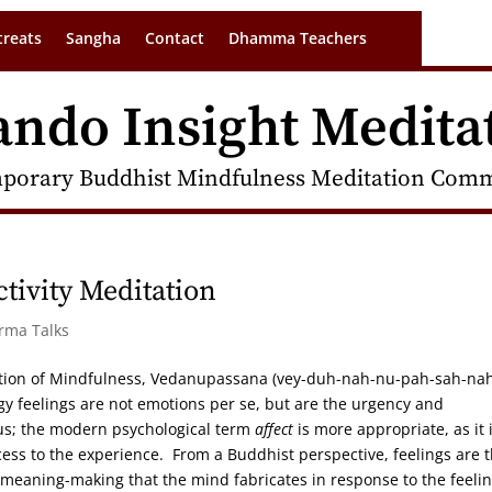
treats
Sangha
Contact
Dhamma Teachers
ando Insight Medita
porary Buddhist Mindfulness Meditation Commu
tivity Meditation
arma Talks
tion of Mindfulness, Vedanupassana (vey-duh-nah-nu-pah-sah-nah
y feelings are not emotions per se, but are the urgency and
lus; the modern psychological term
affect
is more appropriate, as it 
ss to the experience. From a Buddhist perspective, feelings are 
meaning-making that the mind fabricates in response to the feeli