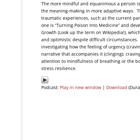
The more mindful and equanimous a person is as
the meaning-making in more adaptive ways. This 
traumatic experiences, such as the current pan
one is “Turning Poison Into Medicine” and dev
Growth (Look up the term on Wikipedia!), which 
and optimistic despite difficult circumstance
investigating how the feeling of urgency (cravi
narrative that accompanies it (clinging); cravi
attention to mindfulness of breathing or the bo
stress resilience.
Podcast:
Play in new window
|
Download
(Dura