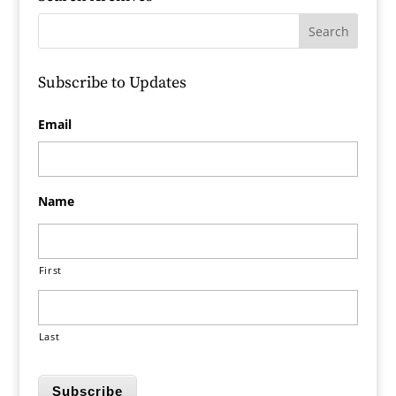
Subscribe to Updates
Email
Name
First
Last
Subscribe