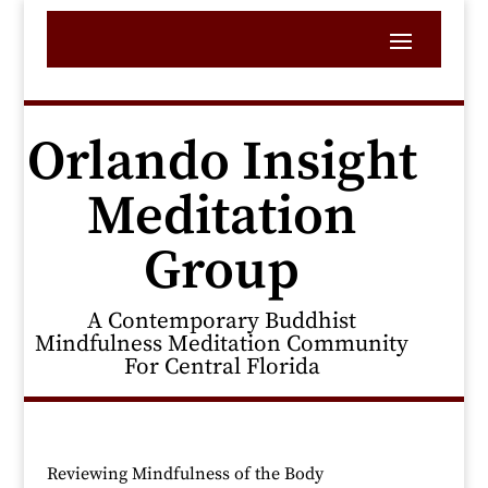
Orlando Insight
Meditation
Group
A Contemporary Buddhist
Mindfulness Meditation Community
For Central Florida
Reviewing Mindfulness of the Body