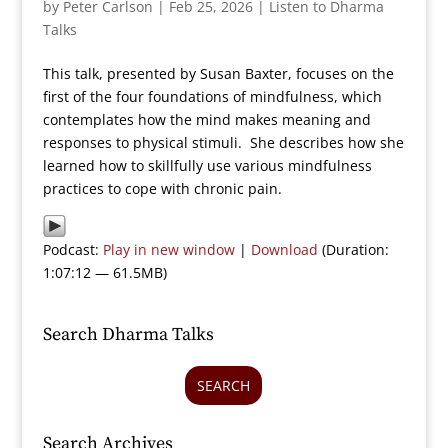
by
Peter Carlson
|
Feb 25, 2026
|
Listen to Dharma
Talks
This talk, presented by Susan Baxter, focuses on the
first of the four foundations of mindfulness, which
contemplates how the mind makes meaning and
responses to physical stimuli. She describes how she
learned how to skillfully use various mindfulness
practices to cope with chronic pain.
Podcast:
Play in new window
|
Download
(Duration:
1:07:12 — 61.5MB)
Search Dharma Talks
SEARCH
Search Archives