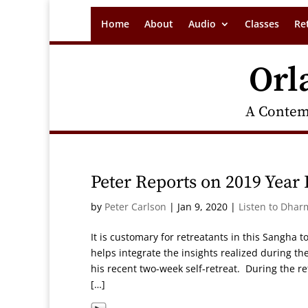
Home
About
Audio
Classes
Re
Orl
A Contem
Peter Reports on 2019 Year
by
Peter Carlson
|
Jan 9, 2020
|
Listen to Dhar
It is customary for retreatants in this Sangha t
helps integrate the insights realized during th
his recent two-week self-retreat. During the re
[…]