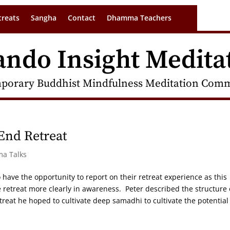
treats
Sangha
Contact
Dhamma Teachers
ando Insight Medita
porary Buddhist Mindfulness Meditation Commu
 End Retreat
ma Talks
o have the opportunity to report on their retreat experience as this
e retreat more clearly in awareness. Peter described the structure 
treat he hoped to cultivate deep samadhi to cultivate the potential