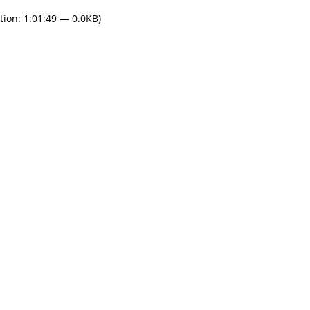
tion: 1:01:49 — 0.0KB)