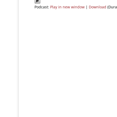
Podcast:
Play in new window
|
Download
(Dura