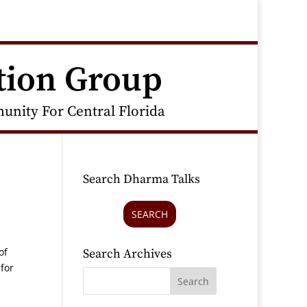
tion Group
nity For Central Florida
Search Dharma Talks
SEARCH
of
Search Archives
 for