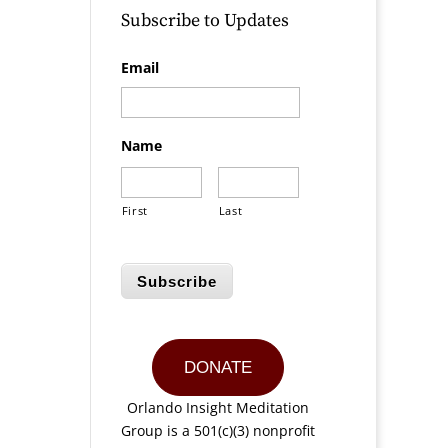
Subscribe to Updates
Email
Name
First
Last
Subscribe
DONATE
Orlando Insight Meditation
Group is a 501(c)(3) nonprofit