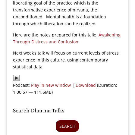
liberating goal of the practice which is the
transformative experience of nirvana, the
unconditioned. Mental health is a foundation
through which liberation can be realized.
Here are the notes prepared for this talk:
Awakening
Through Distress and Confusion
Next week’s talk will focus on current levels of stress
experience in this culture, using contemporary
statistical data.
Podcast:
Play in new window
|
Download
(Duration:
1:00:57 — 111.6MB)
Search Dharma Talks
SEARCH