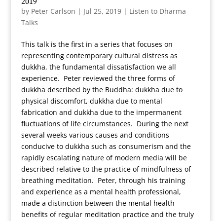
2019
by
Peter Carlson
|
Jul 25, 2019
|
Listen to Dharma
Talks
This talk is the first in a series that focuses on
representing contemporary cultural distress as
dukkha, the fundamental dissatisfaction we all
experience. Peter reviewed the three forms of
dukkha described by the Buddha: dukkha due to
physical discomfort, dukkha due to mental
fabrication and dukkha due to the impermanent
fluctuations of life circumstances. During the next
several weeks various causes and conditions
conducive to dukkha such as consumerism and the
rapidly escalating nature of modern media will be
described relative to the practice of mindfulness of
breathing meditation. Peter, through his training
and experience as a mental health professional,
made a distinction between the mental health
benefits of regular meditation practice and the truly