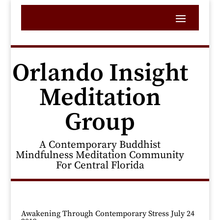
Orlando Insight
Meditation
Group
A Contemporary Buddhist
Mindfulness Meditation Community
For Central Florida
Awakening Through Contemporary Stress July 24