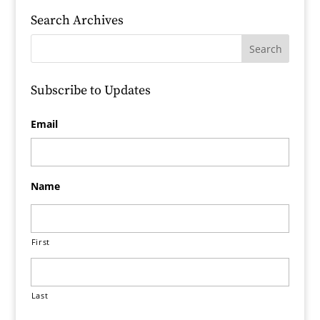
Search Archives
Subscribe to Updates
Email
Name
First
Last