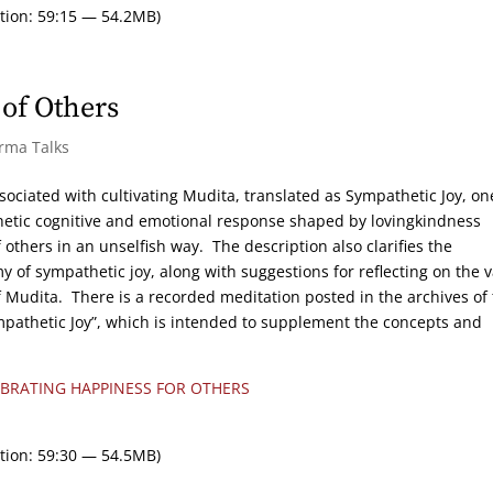
tion: 59:15 — 54.2MB)
of Others
arma Talks
sociated with cultivating Mudita, translated as Sympathetic Joy, on
hetic cognitive and emotional response shaped by lovingkindness
others in an unselfish way. The description also clarifies the
 of sympathetic joy, along with suggestions for reflecting on the 
of Mudita. There is a recorded meditation posted in the archives of 
pathetic Joy”, which is intended to supplement the concepts and
EBRATING HAPPINESS FOR OTHERS
tion: 59:30 — 54.5MB)