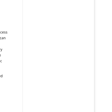
ccess
 can
ry
e
ic
ed