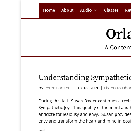
Home
About
Audio
Classes
Re
Orl
A Contem
Understanding Sympathetic
by
Peter Carlson
|
Jun 18, 2026
|
Listen to Dha
During this talk, Susan Baxter continues a revi
Sympathetic Joy. This quality of the mind and 
antidote for jealousy and envy. Susan provides 
envy and transform the heart and mind in posi