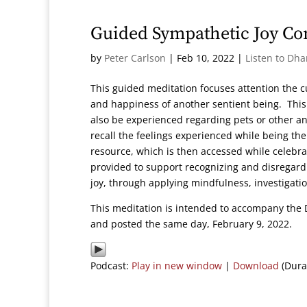
Guided Sympathetic Joy Co
by
Peter Carlson
|
Feb 10, 2022
|
Listen to Dh
This guided meditation focuses attention the c
and happiness of another sentient being. This 
also be experienced regarding pets or other a
recall the feelings experienced while being the
resource, which is then accessed while celebr
provided to support recognizing and disregard
joy, through applying mindfulness, investigat
This meditation is intended to accompany the 
and posted the same day, February 9, 2022.
Podcast:
Play in new window
|
Download
(Dura