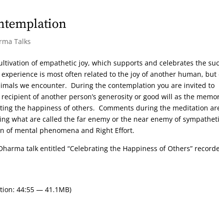
ntemplation
arma Talks
ultivation of empathetic joy, which supports and celebrates the su
experience is most often related to the joy of another human, but
nimals we encounter. During the contemplation you are invited to
 recipient of another person’s generosity or good will as the memo
ating the happiness of others. Comments during the meditation ar
ing what are called the far enemy or the near enemy of sympathet
ion of mental phenomena and Right Effort.
Dharma talk entitled “Celebrating the Happiness of Others” record
tion: 44:55 — 41.1MB)