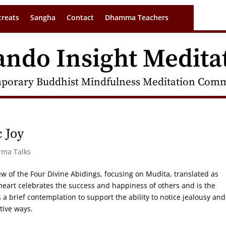
treats
Sangha
Contact
Dhamma Teachers
ando Insight Medita
porary Buddhist Mindfulness Meditation Commu
 Joy
rma Talks
ew of the Four Divine Abidings, focusing on Mudita, translated as
heart celebrates the success and happiness of others and is the
a brief contemplation to support the ability to notice jealousy and
tive ways.