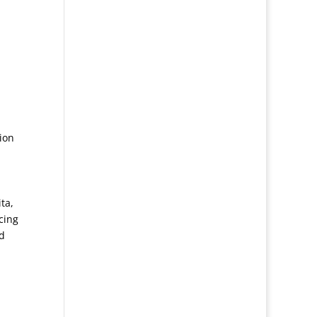
ion
ta,
cing
d