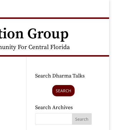
tion Group
nity For Central Florida
Search Dharma Talks
SEARCH
Search Archives