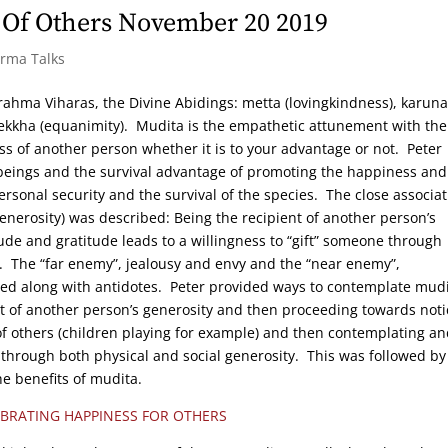
 Of Others November 20 2019
arma Talks
e Brahma Viharas, the Divine Abidings: metta (lovingkindness), karuna
ekkha (equanimity). Mudita is the empathetic attunement with the
ss of another person whether it is to your advantage or not. Peter
beings and the survival advantage of promoting the happiness and
rsonal security and the survival of the species. The close associat
enerosity) was described: Being the recipient of another person’s
ude and gratitude leads to a willingness to “gift” someone through
. The “far enemy”, jealousy and envy and the “near enemy”,
bed along with antidotes. Peter provided ways to contemplate mudi
nt of another person’s generosity and then proceeding towards noti
 others (children playing for example) and then contemplating an
 through both physical and social generosity. This was followed by
e benefits of mudita.
EBRATING HAPPINESS FOR OTHERS