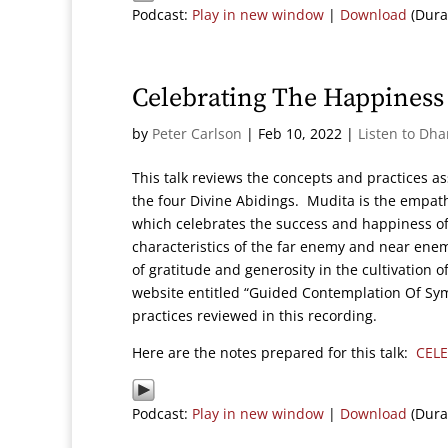
Podcast:
Play in new window
|
Download
(Dura
Celebrating The Happiness 
by
Peter Carlson
|
Feb 10, 2022
|
Listen to Dh
This talk reviews the concepts and practices as
the four Divine Abidings. Mudita is the empat
which celebrates the success and happiness of 
characteristics of the far enemy and near enemy
of gratitude and generosity in the cultivation 
website entitled “Guided Contemplation Of Sym
practices reviewed in this recording.
Here are the notes prepared for this talk:
CEL
Podcast:
Play in new window
|
Download
(Dura