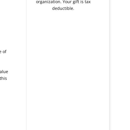
organization. Your gift is tax
deductible.
e of
value
this