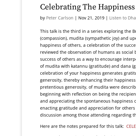
Celebrating The Happiness
by
Peter Carlson
|
Nov 21, 2019
|
Listen to Dh
This talk is the third in a series exploring th
(compassion), mudita (sympathetic joy) and up
happiness of others, a celebration of the succe
reviewed the observation of humans as social 
success of others as a way to encourage interpe
of mudita with katannu (gratitude) and dana (g
celebration of your happiness generates gratit
generosity, thereby enhancing their happiness
pretentious generosity, of mudita were descri
beginning with reflection on being the recipie
and appreciating the spontaneous happiness of
enacting gratitude and appreciation for others
discussion among those attending regarding th
Here are the notes prepared for this talk:
CEL