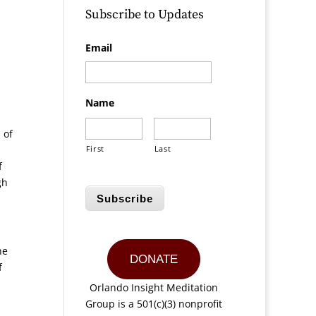
Subscribe to Updates
Email
Name
 of
First
Last
f
gh
Subscribe
he
DONATE
f
Orlando Insight Meditation
Group is a 501(c)(3) nonprofit