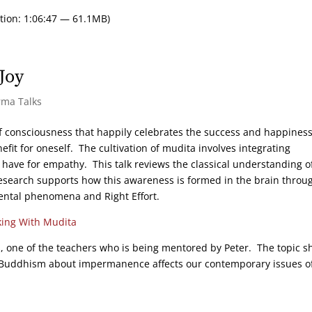
tion: 1:06:47 — 61.1MB)
Joy
rma Talks
 of consciousness that happily celebrates the success and happiness
efit for oneself. The cultivation of mudita involves integrating
l have for empathy. This talk reviews the classical understanding o
search supports how this awareness is formed in the brain throu
mental phenomena and Right Effort.
ing With Mudita
ws, one of the teachers who is being mentored by Peter. The topic s
of Buddhism about impermanence affects our contemporary issues o