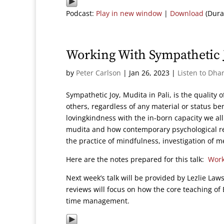
Podcast:
Play in new window
|
Download
(Dura
Working With Sympathetic 
by
Peter Carlson
|
Jan 26, 2023
|
Listen to Dha
Sympathetic Joy, Mudita in Pali, is the quality
others, regardless of any material or status ben
lovingkindness with the in-born capacity we al
mudita and how contemporary psychological re
the practice of mindfulness, investigation of 
Here are the notes prepared for this talk:
Work
Next week’s talk will be provided by Lezlie La
reviews will focus on how the core teaching 
time management.