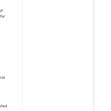
of
 for
ind
ished