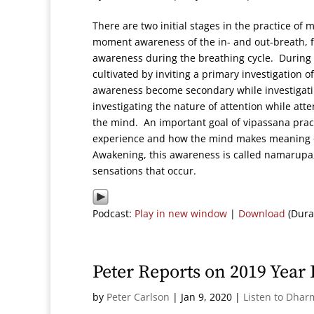
There are two initial stages in the practice of
moment awareness of the in- and out-breath, f
awareness during the breathing cycle. During t
cultivated by inviting a primary investigation o
awareness become secondary while investigatin
investigating the nature of attention while atte
the mind. An important goal of vipassana pract
experience and how the mind makes meaning of 
Awakening, this awareness is called namarupa, 
sensations that occur.
Podcast:
Play in new window
|
Download
(Dura
Peter Reports on 2019 Year
by
Peter Carlson
|
Jan 9, 2020
|
Listen to Dhar