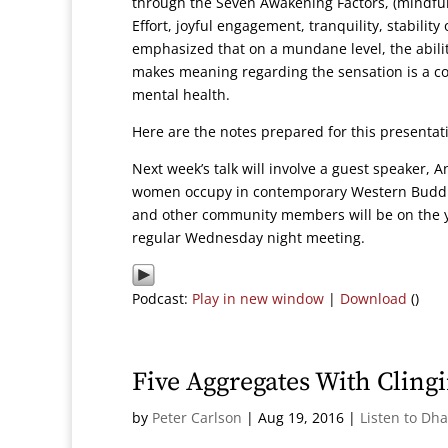
through the Seven Awakening Factors, (mindful
Effort, joyful engagement, tranquility, stabili
emphasized that on a mundane level, the abili
makes meaning regarding the sensation is a cor
mental health.
Here are the notes prepared for this presenta
Next week’s talk will involve a guest speaker, A
women occupy in contemporary Western Buddhis
and other community members will be on the ye
regular Wednesday night meeting.
Podcast:
Play in new window
|
Download
()
Five Aggregates With Cling
by
Peter Carlson
|
Aug 19, 2016
|
Listen to Dh