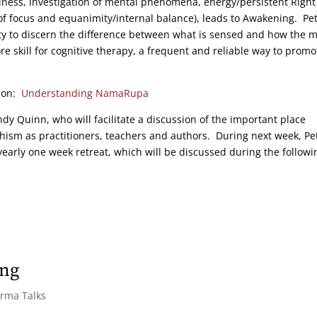
ness, investigation of mental phenomena, energy/persistent Right
ty of focus and equanimity/internal balance), leads to Awakening. Pe
ty to discern the difference between what is sensed and how the 
e skill for cognitive therapy, a frequent and reliable way to promo
tion:
Understanding NamaRupa
ndy Quinn, who will facilitate a discussion of the important place
m as practitioners, teachers and authors. During next week, Pe
arly one week retreat, which will be discussed during the followi
ing
arma Talks