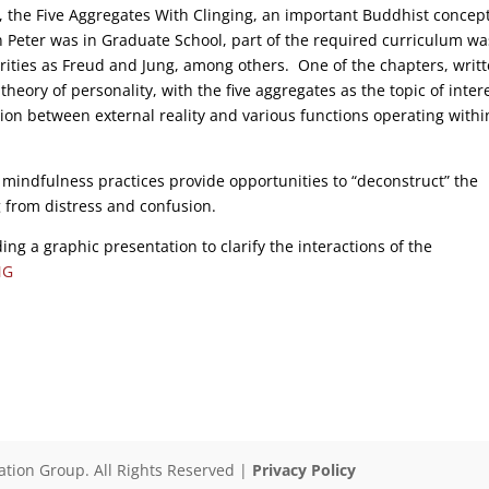
, the Five Aggregates With Clinging, an important Buddhist concep
 Peter was in Graduate School, part of the required curriculum wa
orities as Freud and Jung, among others. One of the chapters, writ
eory of personality, with the five aggregates as the topic of inter
on between external reality and various functions operating withi
mindfulness practices provide opportunities to “deconstruct” the
 from distress and confusion.
ing a graphic presentation to clarify the interactions of the
NG
ation Group. All Rights Reserved |
Privacy Policy