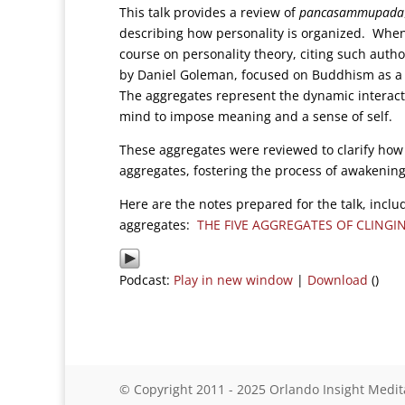
This talk provides a review of
pancasammupada
describing how personality is organized. When
course on personality theory, citing such auth
by Daniel Goleman, focused on Buddhism as a th
The aggregates represent the dynamic interacti
mind to impose meaning and a sense of self.
These aggregates were reviewed to clarify how 
aggregates, fostering the process of awakening
Here are the notes prepared for the talk, includ
aggregates:
THE FIVE AGGREGATES OF CLINGI
Podcast:
Play in new window
|
Download
()
© Copyright 2011 - 2025 Orlando Insight Medit