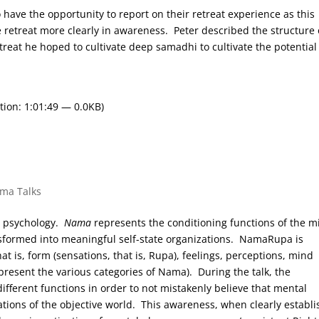
o have the opportunity to report on their retreat experience as this
e retreat more clearly in awareness. Peter described the structure 
treat he hoped to cultivate deep samadhi to cultivate the potential
tion: 1:01:49 — 0.0KB)
rma Talks
t psychology.
Nama
represents the conditioning functions of the m
ansformed into meaningful self-state organizations. NamaRupa is
t is, form (sensations, that is, Rupa), feelings, perceptions, mind
resent the various categories of Nama). During the talk, the
ifferent functions in order to not mistakenly believe that mental
ions of the objective world. This awareness, when clearly establ