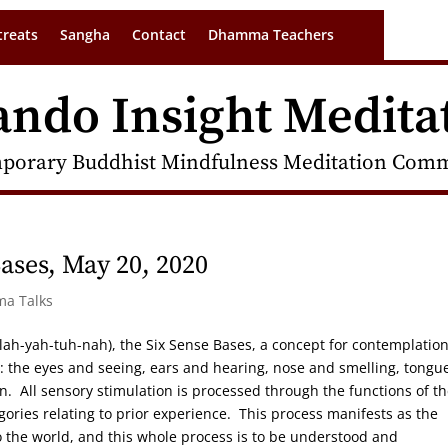
treats
Sangha
Contact
Dhamma Teachers
ando Insight Medita
porary Buddhist Mindfulness Meditation Commu
ases, May 20, 2020
ma Talks
-lah-yah-tuh-nah), the Six Sense Bases, a concept for contemplatio
: the eyes and seeing, ears and hearing, nose and smelling, tongu
on. All sensory stimulation is processed through the functions of t
gories relating to prior experience. This process manifests as the
to the world, and this whole process is to be understood and