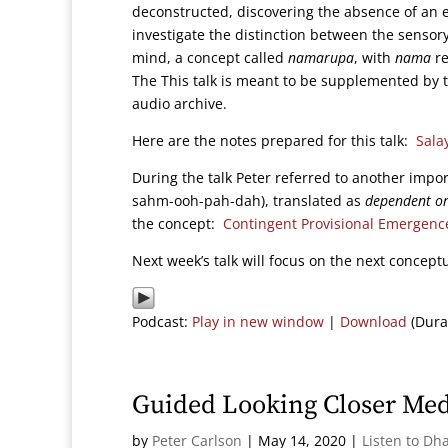
deconstructed, discovering the absence of an e
investigate the distinction between the sensory
mind, a concept called
namarupa
, with
nama
re
The This talk is meant to be supplemented by 
audio archive.
Here are the notes prepared for this talk:
Sala
During the talk Peter referred to another impo
sahm-ooh-pah-dah), translated as
dependent or
the concept:
Contingent Provisional Emergenc
Next week’s talk will focus on the next concept
Podcast:
Play in new window
|
Download
(Dura
Guided Looking Closer Med
by
Peter Carlson
|
May 14, 2020
|
Listen to Dh