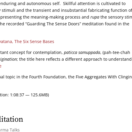
nduring and autonomous self. Skillful attention is cultivated to
 stimuli and the transient and insubstantial fabricating function o
presenting the meaning-making process and
rupa
the sensory stim
the recorded “Guarding The Sense Doors” meditation found in the
yatana, The Six Sense Bases
rtant concept for contemplation,
paticca samuppada
, (pah-tee-chah
igination
; the title here reflects a different approach to understan
e
ual topic in the Fourth Foundation, the Five Aggregates With Clingin
tion: 1:08:37 — 125.6MB)
itation
arma Talks