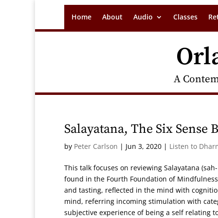
Home
About
Audio
Classes
Re
Orl
A Contem
Salayatana, The Six Sense B
by
Peter Carlson
|
Jun 3, 2020
|
Listen to Dhar
This talk focuses on reviewing Salayatana (sah
found in the Fourth Foundation of Mindfulness
and tasting, reflected in the mind with cogniti
mind, referring incoming stimulation with cate
subjective experience of being a self relating 