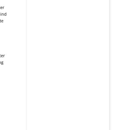
ter
mind
te
ter
ng