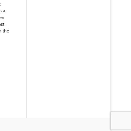
t
s a
ten
est.
n the