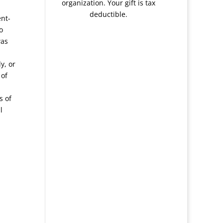
organization. Your gift is tax
deductible.
ent-
o
was
y, or
 of
s of
l