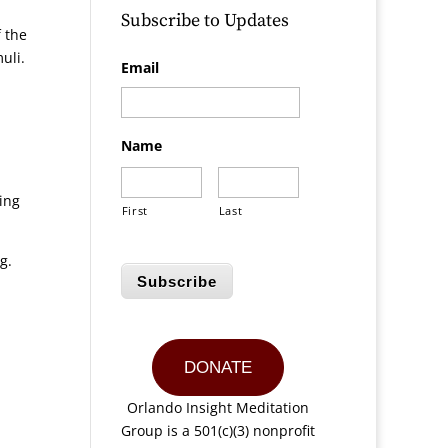
Subscribe to Updates
f the
uli.
Email
Name
ding
First
Last
g.
Subscribe
DONATE
Orlando Insight Meditation
Group is a 501(c)(3) nonprofit