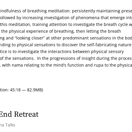
 mindfulness of breathing meditation: persistently maintaining pres
ollowed by increasing investigation of phenomena that emerge int
his meditation, training attention to investigate the breath cycle 
f the physical experience of breathing, then letting the breath
g and “looking closer” at other predominant sensations in the bod
nding to physical sensations to discover the self-fabricating nature
ice is to investigate the interactions between physical sensory
the sensations. In the progressions of insight during the proces
with nama relating to the mind’s function and rupa to the physica
tion: 45:18 — 82.9MB)
 End Retreat
ma Talks