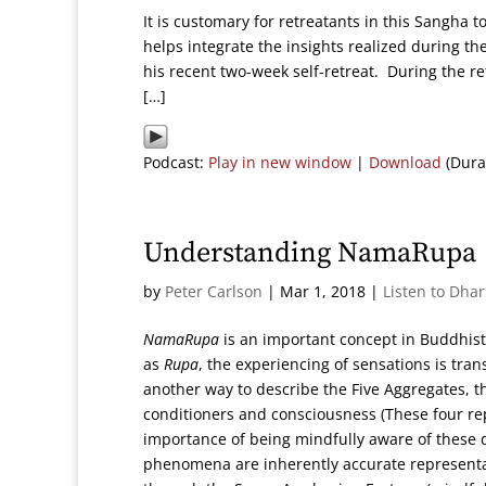
It is customary for retreatants in this Sangha t
helps integrate the insights realized during th
his recent two-week self-retreat. During the re
[…]
Podcast:
Play in new window
|
Download
(Dura
Understanding NamaRupa
by
Peter Carlson
|
Mar 1, 2018
|
Listen to Dha
NamaRupa
is an important concept in Buddhis
as
Rupa
, the experiencing of sensations is tr
another way to describe the Five Aggregates, tha
conditioners and consciousness (These four rep
importance of being mindfully aware of these d
phenomena are inherently accurate representat