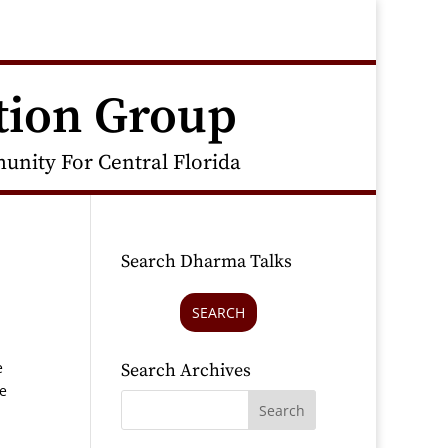
tion Group
nity For Central Florida
Search Dharma Talks
SEARCH
n
e
Search Archives
he