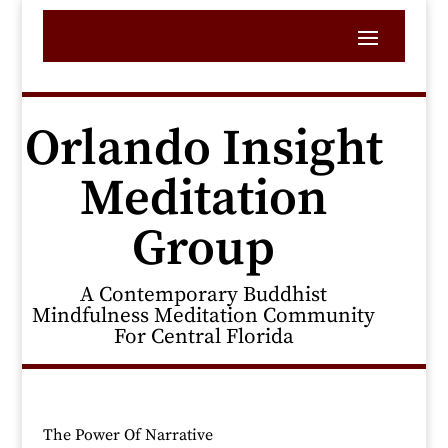
Orlando Insight
Meditation
Group
A Contemporary Buddhist
Mindfulness Meditation Community
For Central Florida
The Power Of Narrative