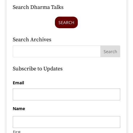
Search Dharma Talks
SEARCH
Search Archives
Subscribe to Updates
Email
Name
First