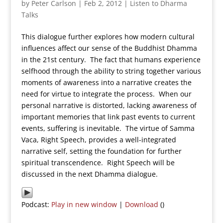
by
Peter Carlson
|
Feb 2, 2012
|
Listen to Dharma
Talks
This dialogue further explores how modern cultural
influences affect our sense of the Buddhist Dhamma
in the 21st century. The fact that humans experience
selfhood through the ability to string together various
moments of awareness into a narrative creates the
need for virtue to integrate the process. When our
personal narrative is distorted, lacking awareness of
important memories that link past events to current
events, suffering is inevitable. The virtue of Samma
Vaca, Right Speech, provides a well-integrated
narrative self, setting the foundation for further
spiritual transcendence. Right Speech will be
discussed in the next Dhamma dialogue.
Podcast:
Play in new window
|
Download
()