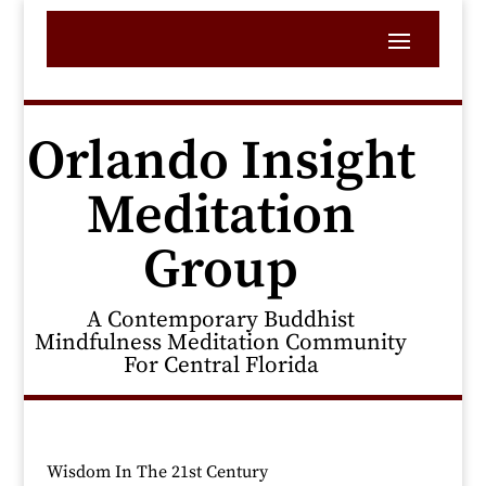
Orlando Insight
Meditation
Group
A Contemporary Buddhist
Mindfulness Meditation Community
For Central Florida
Wisdom In The 21st Century