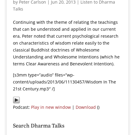
by
Peter Carlson
|
Jun 20, 2013
|
Listen to Dharma
Talks
Continuing with the theme of relating the teachings
that can be understood and applied in our current
era, Peter noted that current psychological research
on characteristics of wisdom relate easily to the
classical Buddhist doctrines of Wholesome
Understanding and Wholesome Intentions (which he
terms Clear Awareness and Benevolent Intention).
[s3mm type=”audio” files=”wp-
content/uploads/2013/06/11130457/Wisdom In The
21st Century.mp3″ /]
Podcast:
Play in new window
|
Download
()
Search Dharma Talks