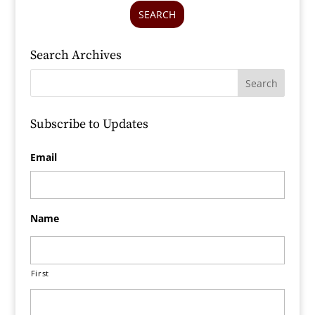
SEARCH
Search Archives
Subscribe to Updates
Email
Name
First