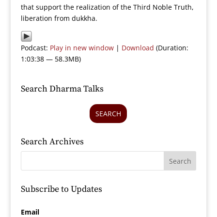
that support the realization of the Third Noble Truth,
liberation from dukkha.
Podcast:
Play in new window
|
Download
(Duration:
1:03:38 — 58.3MB)
Search Dharma Talks
SEARCH
Search Archives
Subscribe to Updates
Email