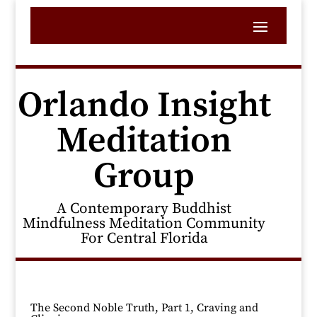
Orlando Insight
Meditation
Group
A Contemporary Buddhist
Mindfulness Meditation Community
For Central Florida
The Second Noble Truth, Part 1, Craving and