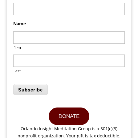
Name
First
Last
Subscribe
DONATE
Orlando Insight Meditation Group is a 501(c)(3)
nonprofit organization. Your gift is tax deductible.