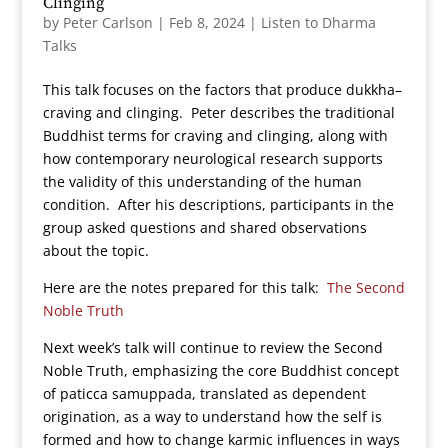
Clinging
by
Peter Carlson
|
Feb 8, 2024
|
Listen to Dharma
Talks
This talk focuses on the factors that produce dukkha–
craving and clinging. Peter describes the traditional
Buddhist terms for craving and clinging, along with
how contemporary neurological research supports
the validity of this understanding of the human
condition. After his descriptions, participants in the
group asked questions and shared observations
about the topic.
Here are the notes prepared for this talk:
The Second
Noble Truth
Next week’s talk will continue to review the Second
Noble Truth, emphasizing the core Buddhist concept
of paticca samuppada, translated as dependent
origination, as a way to understand how the self is
formed and how to change karmic influences in ways