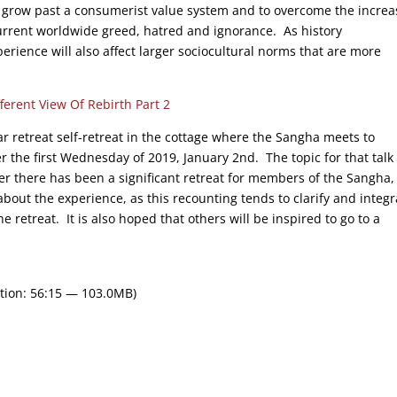
 grow past a consumerist value system and to overcome the increa
 current worldwide greed, hatred and ignorance. As history
rience will also affect larger sociocultural norms that are more
fferent View Of Rebirth Part 2
r retreat self-retreat in the cottage where the Sangha meets to
er the first Wednesday of 2019, January 2nd. The topic for that talk 
r there has been a significant retreat for members of the Sangha,
about the experience, as this recounting tends to clarify and integr
retreat. It is also hoped that others will be inspired to go to a
tion: 56:15 — 103.0MB)