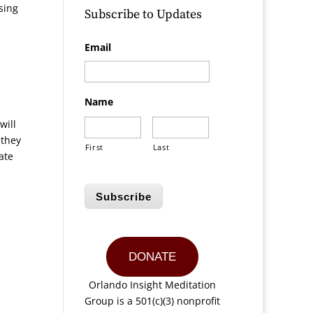
sing
Subscribe to Updates
Email
Name
will
 they
First
Last
ate
Subscribe
DONATE
Orlando Insight Meditation
Group is a 501(c)(3) nonprofit