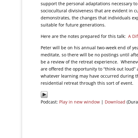
support the personal adaptations necessary to
sociocultural divisiveness that are evident in
demonstrates, the changes that individuals expe
suitable for future generations.
Here are the notes prepared for this talk:
A Di
Peter will be on his annual two-week end of yea
meditate, so there will be no postings until aft
be a review of the retreat experience. Wheneve
are offered the opportunity to “think out loud” 
whatever learning may have occurred during the 
residential retreat through this sort of event.
Podcast:
Play in new window
|
Download
(Dura