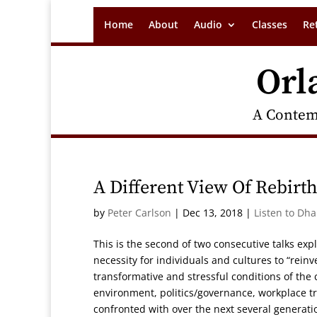
Home
About
Audio
Classes
Re
Orl
A Contem
A Different View Of Rebirt
by
Peter Carlson
|
Dec 13, 2018
|
Listen to Dh
This is the second of two consecutive talks exp
necessity for individuals and cultures to “reinv
transformative and stressful conditions of the 
environment, politics/governance, workplace t
confronted with over the next several generati