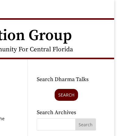
tion Group
nity For Central Florida
Search Dharma Talks
SEARCH
Search Archives
the