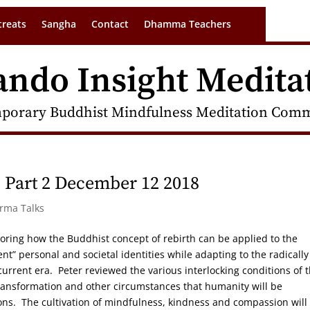
treats
Sangha
Contact
Dhamma Teachers
ando Insight Medita
porary Buddhist Mindfulness Meditation Commu
h Part 2 December 12 2018
arma Talks
loring how the Buddhist concept of rebirth can be applied to the
ent” personal and societal identities while adapting to the radically
current era. Peter reviewed the various interlocking conditions of 
ransformation and other circumstances that humanity will be
ons. The cultivation of mindfulness, kindness and compassion will