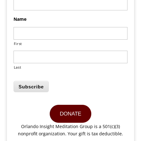
Name
First
Last
Subscribe
DONATE
Orlando Insight Meditation Group is a 501(c)(3)
nonprofit organization. Your gift is tax deductible.