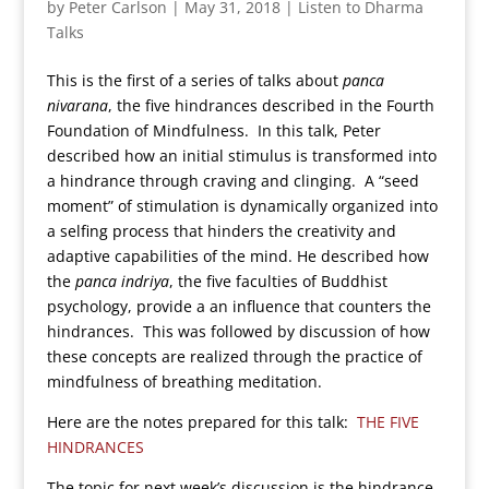
by
Peter Carlson
|
May 31, 2018
|
Listen to Dharma
Talks
This is the first of a series of talks about
panca
nivarana
, the five hindrances described in the Fourth
Foundation of Mindfulness. In this talk, Peter
described how an initial stimulus is transformed into
a hindrance through craving and clinging. A “seed
moment” of stimulation is dynamically organized into
a selfing process that hinders the creativity and
adaptive capabilities of the mind. He described how
the
panca indriya
, the five faculties of Buddhist
psychology, provide a an influence that counters the
hindrances. This was followed by discussion of how
these concepts are realized through the practice of
mindfulness of breathing meditation.
Here are the notes prepared for this talk:
THE FIVE
HINDRANCES
The topic for next week’s discussion is the hindrance