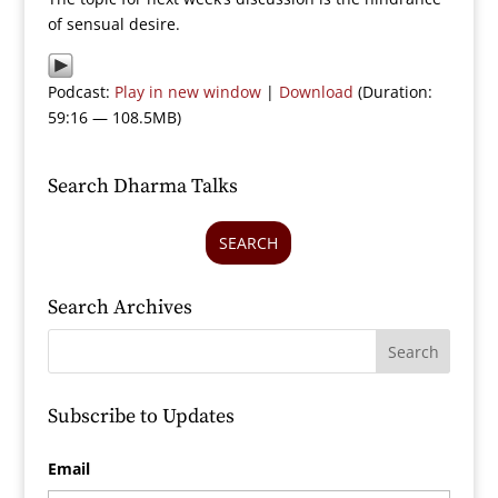
of sensual desire.
Podcast:
Play in new window
|
Download
(Duration:
59:16 — 108.5MB)
Search Dharma Talks
SEARCH
Search Archives
Subscribe to Updates
Email