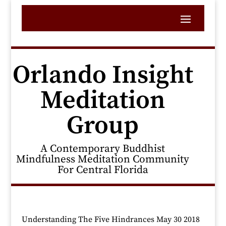
Orlando Insight
Meditation
Group
A Contemporary Buddhist
Mindfulness Meditation Community
For Central Florida
Understanding The Five Hindrances May 30 2018