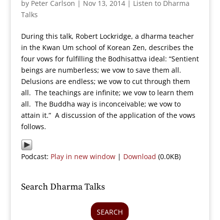
by
Peter Carlson
|
Nov 13, 2014
|
Listen to Dharma
Talks
During this talk, Robert Lockridge, a dharma teacher
in the Kwan Um school of Korean Zen, describes the
four vows for fulfilling the Bodhisattva ideal: “Sentient
beings are numberless; we vow to save them all.
Delusions are endless; we vow to cut through them
all. The teachings are infinite; we vow to learn them
all. The Buddha way is inconceivable; we vow to
attain it.” A discussion of the application of the vows
follows.
Podcast:
Play in new window
|
Download
(0.0KB)
Search Dharma Talks
SEARCH