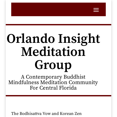
Orlando Insight
Meditation
Group
A Contemporary Buddhist
Mindfulness Meditation Community
For Central Florida
The Bodhisattva Vow and Korean Zen