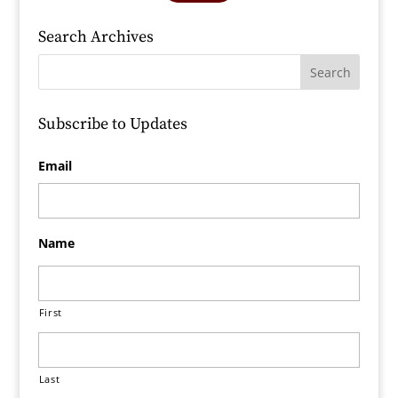
Search Archives
Subscribe to Updates
Email
Name
First
Last