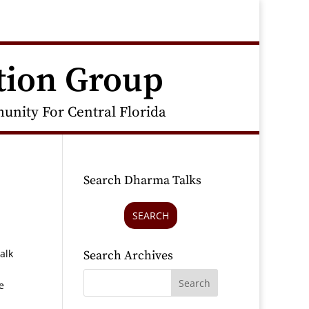
tion Group
nity For Central Florida
Search Dharma Talks
SEARCH
alk
Search Archives
e