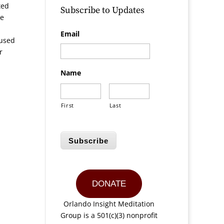
ted
Subscribe to Updates
He
Email
aused
r
Name
First
Last
Subscribe
DONATE
Orlando Insight Meditation
Group is a 501(c)(3) nonprofit