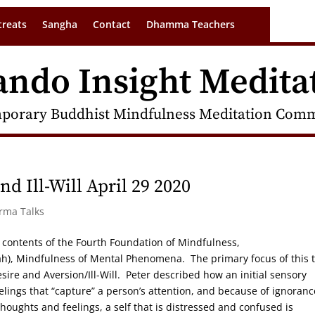
treats
Sangha
Contact
Dhamma Teachers
ando Insight Medita
porary Buddhist Mindfulness Meditation Commu
d Ill-Will April 29 2020
arma Talks
the contents of the Fourth Foundation of Mindfulness,
 Mindfulness of Mental Phenomena. The primary focus of this t
esire and Aversion/Ill-Will. Peter described how an initial sensory
elings that “capture” a person’s attention, and because of ignoranc
oughts and feelings, a self that is distressed and confused is