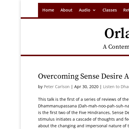
Home
About
Audio
Classes
Re
Orl
A Contem
Overcoming Sense Desire An
by
Peter Carlson
|
Apr 30, 2020
|
Listen to Dh
This talk is the first of a series of reviews of 
Dhammanupassana (Dah-mah-noo-pah-suh-nah),
is the first two of the Five Hindrances, Sense D
stimulus initiates a cascade of thoughts and fe
about the changing and impersonal nature of th