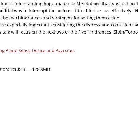
ation “Understanding Impermanence Meditation” that was just pos
ficial way to interrupt the actions of the hindrances effectively. 
f the two hindrances and strategies for setting them aside.
are especially important considering the distress and confusion c
talk will focus on the next two of the Five Hindrances, Sloth/Torpo
ing Aside Sense Desire and Aversion.
tion: 1:10:23 — 128.9MB)