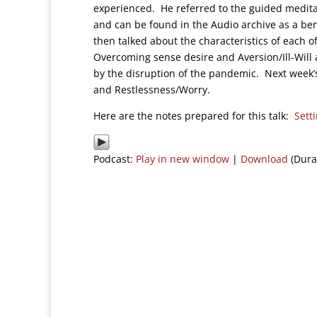
experienced. He referred to the guided medit
and can be found in the Audio archive as a bene
then talked about the characteristics of each o
Overcoming sense desire and Aversion/Ill-Will 
by the disruption of the pandemic. Next week’s 
and Restlessness/Worry.
Here are the notes prepared for this talk:
Sett
Podcast:
Play in new window
|
Download
(Dura