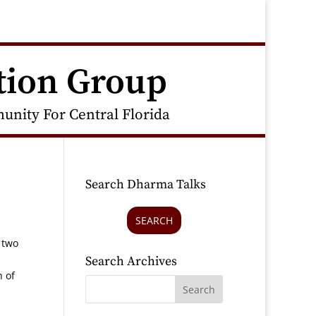
tion Group
nity For Central Florida
Search Dharma Talks
SEARCH
 two
Search Archives
h of