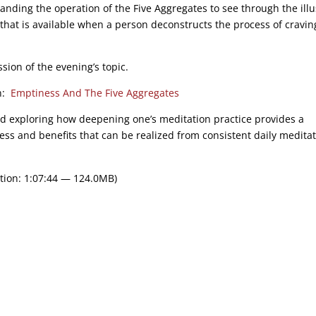
anding the operation of the Five Aggregates to see through the illu
 that is available when a person deconstructs the process of cravin
sion of the evening’s topic.
on:
Emptiness And The Five Aggregates
nd exploring how deepening one’s meditation practice provides a
ness and benefits that can be realized from consistent daily meditat
tion: 1:07:44 — 124.0MB)