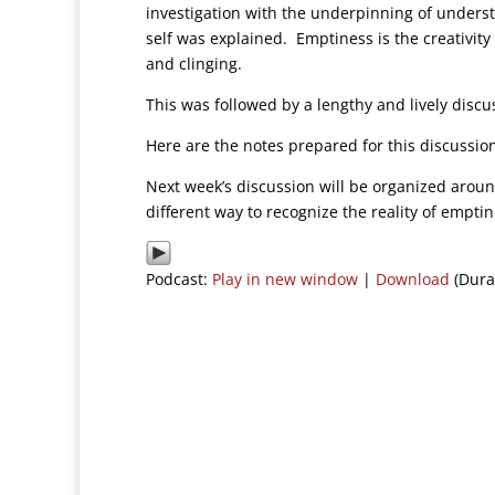
investigation with the underpinning of underst
self was explained. Emptiness is the creativity
and clinging.
This was followed by a lengthy and lively discus
Here are the notes prepared for this discussi
Next week’s discussion will be organized arou
different way to recognize the reality of empti
Podcast:
Play in new window
|
Download
(Dura