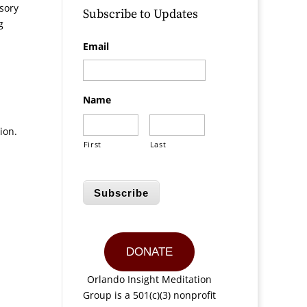
sory
Subscribe to Updates
g
Email
Name
ion.
First
Last
Subscribe
DONATE
Orlando Insight Meditation
Group is a 501(c)(3) nonprofit