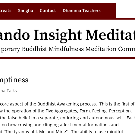
treats
Sangha
Contact
Dhamma Teachers
ando Insight Medita
porary Buddhist Mindfulness Meditation Commu
mptiness
rma Talks
 core aspect of the Buddhist Awakening process. This is the first of
w the operation of the Five Aggregates, Form, Feeling, Perception,
he false belief in a separate, enduring and autonomous self. Eac
s on how craving and clinging affect mental formations and
 “The tyranny of I, Me and Mine”. The ability to use mindful