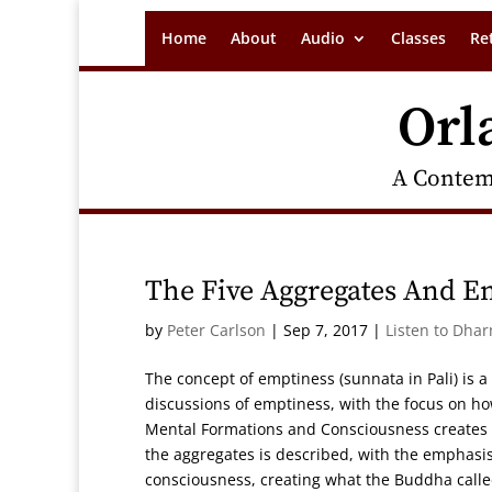
Home
About
Audio
Classes
Re
Orl
A Contem
The Five Aggregates And E
by
Peter Carlson
|
Sep 7, 2017
|
Listen to Dha
The concept of emptiness (sunnata in Pali) is a
discussions of emptiness, with the focus on ho
Mental Formations and Consciousness creates t
the aggregates is described, with the emphasi
consciousness, creating what the Buddha called