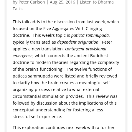
by
Peter Carlson
|
Aug 25, 2016
|
Listen to Dharma
Talks
This talk adds to the discussion from last week, which
focused on the Five Aggregates With Clinging
doctrine. This week’s topic is
paticca sammupada
,
typically translated as
dependent origination
. Peter
applies a new translation,
contingent provisional
emergence
, which connects the ancient Buddhist
doctrine to modern theories regarding the complexity
of the brain’s functioning. The twelve functions of
paticca sammupada were listed and briefly reviewed
to clarify how the brain creates a meaningful self
organizing process relative to what external
circumstantial stimulation provides. This review was
followed by discussion about the implications of this
conceptual understanding for fostering a less
stressful self experience.
This exploration continues next week with a further