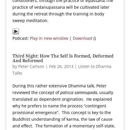
conditioners, through the practice of vipassana.The
practice of vedanupassana will be cultivated later
during the retreat through the training in body
sweep meditation.
Podcast:
Play in new window
|
Download
()
Third Night: How The Self Is Formed, Deformed
And Reformed
by
Peter Carlson
|
Feb 26, 2013
|
Listen to Dharma
Talks
During this rather extensive Dhamma talk, Peter
reviewed the concept of
paticca sammupada,
usually
translated as dependent origination. He explained
why he prefers to name the process “contingent
provisional emergence”. This concept is key to the
Buddhist understanding of karma, the law of cause
and effect. The formation of a momentary self-state,