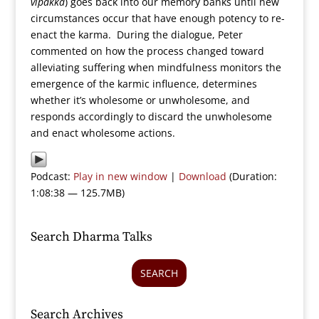
vipakka
) goes back into our memory banks until new
circumstances occur that have enough potency to re-
enact the karma. During the dialogue, Peter
commented on how the process changed toward
alleviating suffering when mindfulness monitors the
emergence of the karmic influence, determines
whether it’s wholesome or unwholesome, and
responds accordingly to discard the unwholesome
and enact wholesome actions.
Podcast:
Play in new window
|
Download
(Duration:
1:08:38 — 125.7MB)
Search Dharma Talks
SEARCH
Search Archives