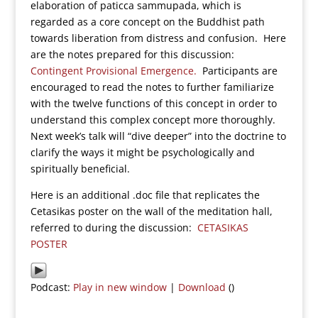
elaboration of paticca sammupada, which is
regarded as a core concept on the Buddhist path
towards liberation from distress and confusion. Here
are the notes prepared for this discussion:
Contingent Provisional Emergence.
Participants are
encouraged to read the notes to further familiarize
with the twelve functions of this concept in order to
understand this complex concept more thoroughly.
Next week’s talk will “dive deeper” into the doctrine to
clarify the ways it might be psychologically and
spiritually beneficial.
Here is an additional .doc file that replicates the
Cetasikas poster on the wall of the meditation hall,
referred to during the discussion:
CETASIKAS
POSTER
Podcast:
Play in new window
|
Download
()