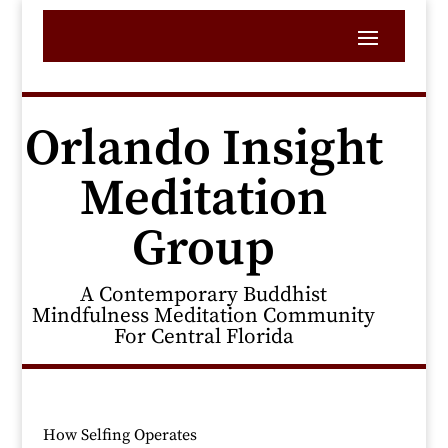
Orlando Insight
Meditation
Group
A Contemporary Buddhist
Mindfulness Meditation Community
For Central Florida
How Selfing Operates