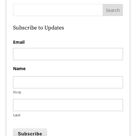
Subscribe to Updates
Email
Name
First
Last
Subscribe