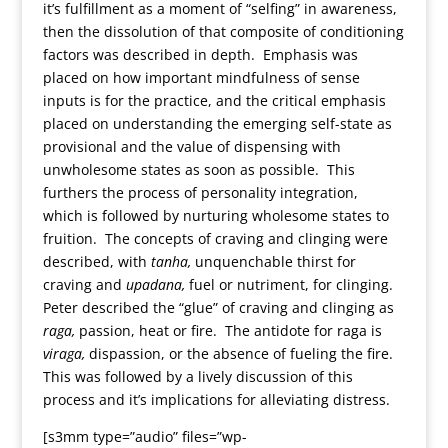
it’s fulfillment as a moment of “selfing” in awareness,
then the dissolution of that composite of conditioning
factors was described in depth. Emphasis was
placed on how important mindfulness of sense
inputs is for the practice, and the critical emphasis
placed on understanding the emerging self-state as
provisional and the value of dispensing with
unwholesome states as soon as possible. This
furthers the process of personality integration,
which is followed by nurturing wholesome states to
fruition. The concepts of craving and clinging were
described, with
tanha,
unquenchable thirst for
craving and
upadana,
fuel or nutriment, for clinging.
Peter described the “glue” of craving and clinging as
raga,
passion, heat or fire. The antidote for raga is
viraga,
dispassion, or the absence of fueling the fire.
This was followed by a lively discussion of this
process and it’s implications for alleviating distress.
[s3mm type=”audio” files=”wp-