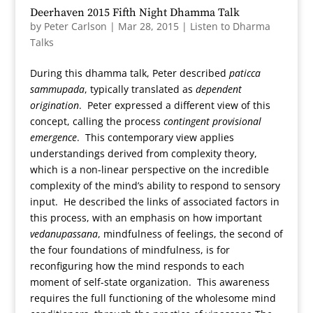
Deerhaven 2015 Fifth Night Dhamma Talk
by
Peter Carlson
|
Mar 28, 2015
|
Listen to Dharma
Talks
During this dhamma talk, Peter described
paticca
sammupada
, typically translated as
dependent
origination
. Peter expressed a different view of this
concept, calling the process
contingent provisional
emergence
. This contemporary view applies
understandings derived from complexity theory,
which is a non-linear perspective on the incredible
complexity of the mind’s ability to respond to sensory
input. He described the links of associated factors in
this process, with an emphasis on how important
vedanupassana
, mindfulness of feelings, the second of
the four foundations of mindfulness, is for
reconfiguring how the mind responds to each
moment of self-state organization. This awareness
requires the full functioning of the wholesome mind