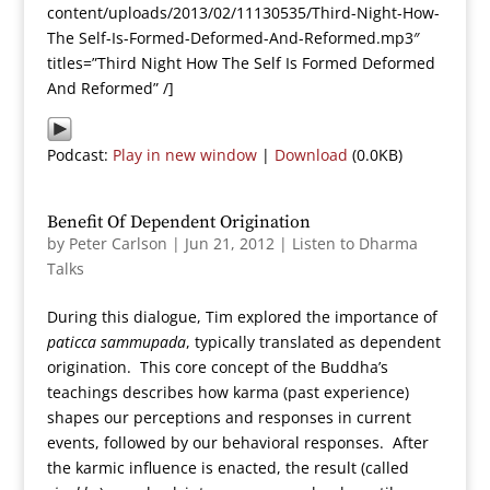
content/uploads/2013/02/11130535/Third-Night-How-
The Self-Is-Formed-Deformed-And-Reformed.mp3″
titles=”Third Night How The Self Is Formed Deformed
And Reformed” /]
Podcast:
Play in new window
|
Download
(0.0KB)
Benefit Of Dependent Origination
by
Peter Carlson
|
Jun 21, 2012
|
Listen to Dharma
Talks
During this dialogue, Tim explored the importance of
paticca sammupada
, typically translated as dependent
origination. This core concept of the Buddha’s
teachings describes how karma (past experience)
shapes our perceptions and responses in current
events, followed by our behavioral responses. After
the karmic influence is enacted, the result (called