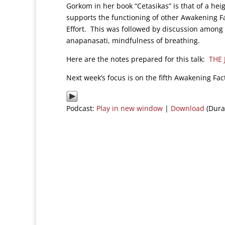
Gorkom in her book “Cetasikas” is that of a he
supports the functioning of other Awakening F
Effort. This was followed by discussion among t
anapanasati, mindfulness of breathing.
Here are the notes prepared for this talk:
THE
Next week’s focus is on the fifth Awakening Fact
Podcast:
Play in new window
|
Download
(Dura