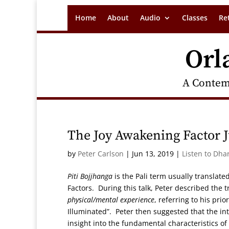
Home
About
Audio
Classes
Re
Orl
A Contem
The Joy Awakening Factor J
by
Peter Carlson
|
Jun 13, 2019
|
Listen to Dha
Piti Bojjhanga
is the Pali term usually translate
Factors. During this talk, Peter described the t
physical/mental experience
, referring to his pri
Illuminated”. Peter then suggested that the int
insight into the fundamental characteristics o