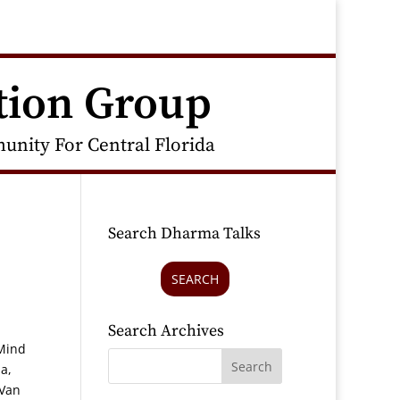
tion Group
nity For Central Florida
Search Dharma Talks
SEARCH
Search Archives
 Mind
a,
 Van