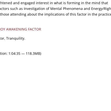
ightened and engaged interest in what is forming in the mind that
actors such as Investigation of Mental Phenomena and Energy/Righ
hose attending about the implications of this factor in the practic
 JOY AWAKENING FACTOR
or, Tranquility.
tion: 1:04:35 — 118.3MB)