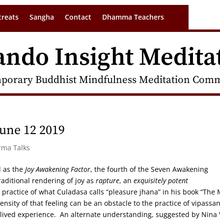
treats
Sangha
Contact
Dhamma Teachers
ando Insight Medita
porary Buddhist Mindfulness Meditation Commu
une 12 2019
rma Talks
d as the
Joy Awakening Factor
, the fourth of the Seven Awakening
raditional rendering of joy as
rapture
, an
exquisitely potent
or practice of what Culadasa calls “pleasure jhana” in his book “The
ensity of that feeling can be an obstacle to the practice of vipassan
f lived experience. An alternate understanding, suggested by Nina