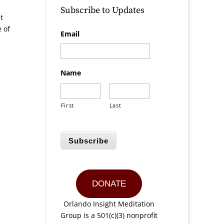
Subscribe to Updates
t
e of
Email
Name
First
Last
Subscribe
DONATE
Orlando Insight Meditation
Group is a 501(c)(3) nonprofit