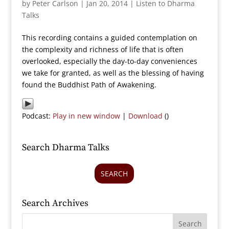
by
Peter Carlson
|
Jan 20, 2014
|
Listen to Dharma
Talks
This recording contains a guided contemplation on
the complexity and richness of life that is often
overlooked, especially the day-to-day conveniences
we take for granted, as well as the blessing of having
found the Buddhist Path of Awakening.
Podcast:
Play in new window
|
Download
()
Search Dharma Talks
SEARCH
Search Archives