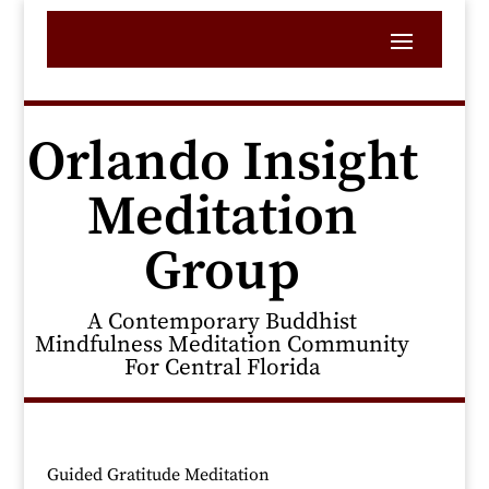
Orlando Insight
Meditation
Group
A Contemporary Buddhist
Mindfulness Meditation Community
For Central Florida
Guided Gratitude Meditation