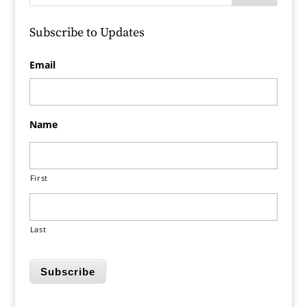
Subscribe to Updates
Email
Name
First
Last
Subscribe