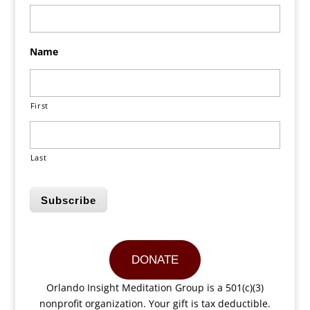
Name
First
Last
Subscribe
DONATE
Orlando Insight Meditation Group is a 501(c)(3)
nonprofit organization. Your gift is tax deductible.