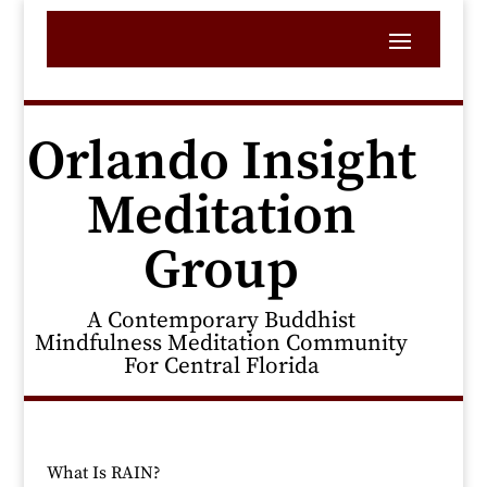
Orlando Insight
Meditation
Group
A Contemporary Buddhist
Mindfulness Meditation Community
For Central Florida
What Is RAIN?