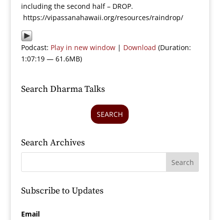
including the second half – DROP.
https://vipassanahawaii.org/resources/raindrop/
Podcast:
Play in new window
|
Download
(Duration:
1:07:19 — 61.6MB)
Search Dharma Talks
SEARCH
Search Archives
Subscribe to Updates
Email