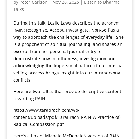
by
Peter Carlson
|
Nov 20, 2025
|
Listen to Dharma
Talks
During this talk, Lezlie Laws describes the acronym
RAIN: Recognize, Accept, Investigate, Non-Self as a
way to approach the challenges of everyday life. She
is a proponent of spiritual journaling, and shares an
excerpt from her personal journal entry to
demonstrate how mindfulness, investigation and
acknowledging the impersonal nature of our internal
selfing process brings insight into our intrapersonal
conflicts.
Here are two URL’s that provide descriptive content
regarding RAIN:
https://www.tarabrach.com/wp-
content/uploads/pdf/TaraBrach_RAIN_A-Practice-of-
Radical-Compassion.pdf
Here’s a link of Michele McDonald’s version of RAIN,