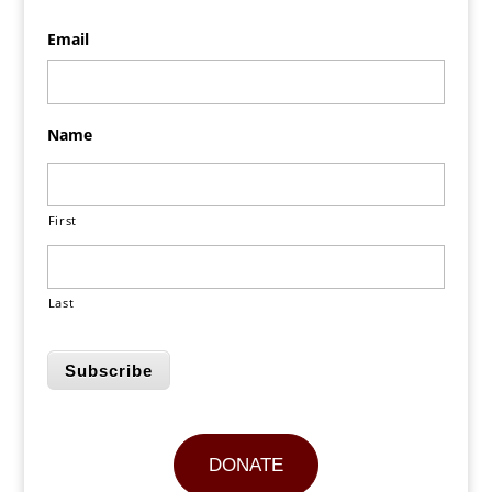
Email
Name
First
Last
Subscribe
DONATE