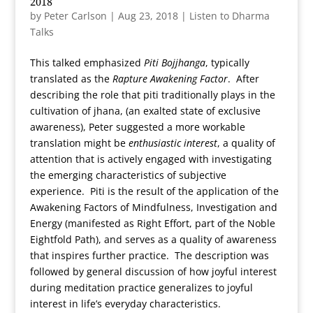
2018
by
Peter Carlson
|
Aug 23, 2018
|
Listen to Dharma
Talks
This talked emphasized
Piti Bojjhanga
, typically
translated as the
Rapture Awakening Factor
. After
describing the role that piti traditionally plays in the
cultivation of jhana, (an exalted state of exclusive
awareness), Peter suggested a more workable
translation might be
enthusiastic interest
, a quality of
attention that is actively engaged with investigating
the emerging characteristics of subjective
experience. Piti is the result of the application of the
Awakening Factors of Mindfulness, Investigation and
Energy (manifested as Right Effort, part of the Noble
Eightfold Path), and serves as a quality of awareness
that inspires further practice. The description was
followed by general discussion of how joyful interest
during meditation practice generalizes to joyful
interest in life’s everyday characteristics.