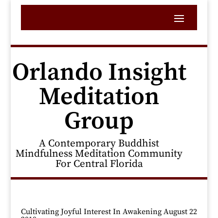
Orlando Insight
Meditation
Group
A Contemporary Buddhist
Mindfulness Meditation Community
For Central Florida
Cultivating Joyful Interest In Awakening August 22