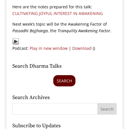
Here are the notes prepared for this talk:
CULTIVATING JOYFUL INTEREST IN AWAKENING
Next week’s topic will be the Awakening Factor of
Passadhi Bojjhanga
, the
Tranquility Awakening Factor
.
Podcast:
Play in new window
|
Download
()
Search Dharma Talks
SEARCH
Search Archives
Subscribe to Updates