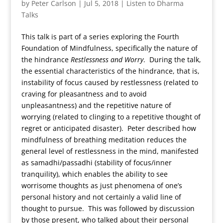
by
Peter Carlson
|
Jul 5, 2018
|
Listen to Dharma
Talks
This talk is part of a series exploring the Fourth
Foundation of Mindfulness, specifically the nature of
the hindrance
Restlessness and Worry
. During the talk,
the essential characteristics of the hindrance, that is,
instability of focus caused by restlessness (related to
craving for pleasantness and to avoid
unpleasantness) and the repetitive nature of
worrying (related to clinging to a repetitive thought of
regret or anticipated disaster). Peter described how
mindfulness of breathing meditation reduces the
general level of restlessness in the mind, manifested
as samadhi/passadhi (stability of focus/inner
tranquility), which enables the ability to see
worrisome thoughts as just phenomena of one’s
personal history and not certainly a valid line of
thought to pursue. This was followed by discussion
by those present, who talked about their personal