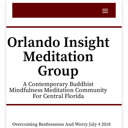
Orlando Insight
Meditation
Group
A Contemporary Buddhist
Mindfulness Meditation Community
For Central Florida
Overcoming Restlessness And Worry July 4 2018