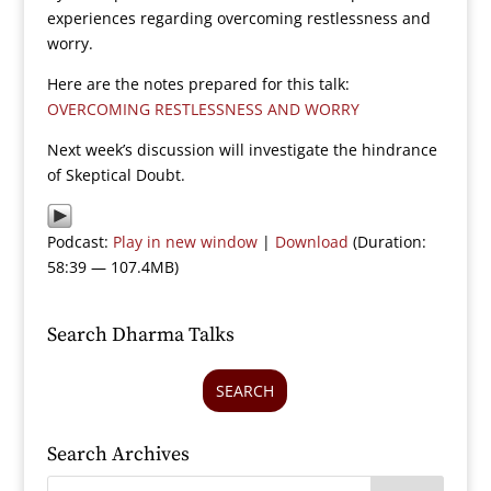
experiences regarding overcoming restlessness and
worry.
Here are the notes prepared for this talk:
OVERCOMING RESTLESSNESS AND WORRY
Next week’s discussion will investigate the hindrance
of Skeptical Doubt.
Podcast:
Play in new window
|
Download
(Duration:
58:39 — 107.4MB)
Search Dharma Talks
SEARCH
Search Archives