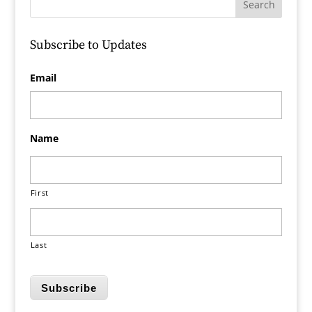
Subscribe to Updates
Email
Name
First
Last
Subscribe