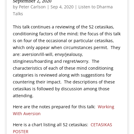
September 2, 2020
by
Peter Carlson
|
Sep 4, 2020
|
Listen to Dharma
Talks
This talk continues a reviewing of the 52 cetasikas,
conditioning factors of the mind; the focus of this talk
is on four of the occasional or particular cetasikas,
which only appear when circumstances permit. They
are: aversion/ill-will, envy/jealousy,
stinginess/hoarding and regret/worry. The
characteristics of each of these mind conditioning
categories is reviewed along with suggestions for
countering their impact. The descriptions of these
cetasikas is followed by discussion among those
attending.
Here are the notes prepared for this talk:
Working
With Aversion
Here is a chart listing all 52 cetasikas:
CETASIKAS
POSTER