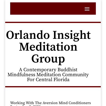
Orlando Insight
Meditation
Group
A Contemporary Buddhist
Mindfulness Meditation Community
For Central Florida
Working With The Aversion Mind Conditioners