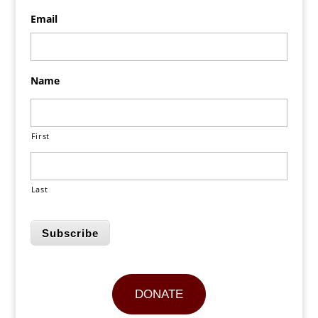
Email
Name
First
Last
Subscribe
DONATE