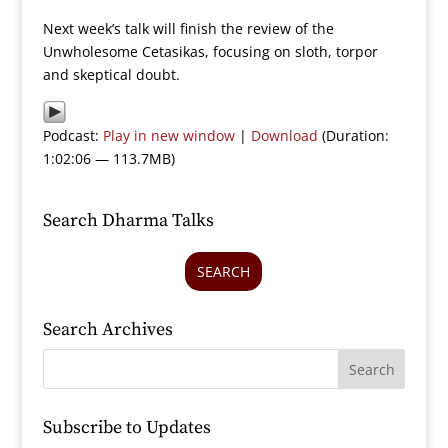
Next week’s talk will finish the review of the
Unwholesome Cetasikas, focusing on sloth, torpor
and skeptical doubt.
Podcast:
Play in new window
|
Download
(Duration:
1:02:06 — 113.7MB)
Search Dharma Talks
SEARCH
Search Archives
Subscribe to Updates