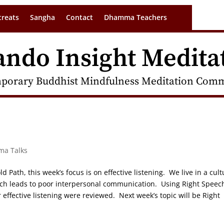
treats
Sangha
Contact
Dhamma Teachers
ando Insight Medita
porary Buddhist Mindfulness Meditation Commu
ma Talks
d Path, this week’s focus is on effective listening. We live in a cult
hich leads to poor interpersonal communication. Using Right Speec
 effective listening were reviewed. Next week’s topic will be Right