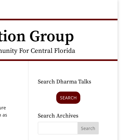
tion Group
nity For Central Florida
Search Dharma Talks
SEARCH
ure
h as
Search Archives