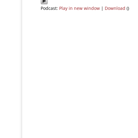
Podcast:
Play in new window
|
Download
()