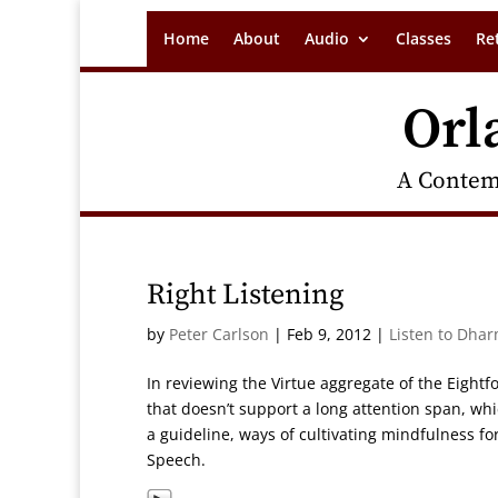
Home
About
Audio
Classes
Re
Orl
A Contem
Right Listening
by
Peter Carlson
|
Feb 9, 2012
|
Listen to Dhar
In reviewing the Virtue aggregate of the Eightfol
that doesn’t support a long attention span, w
a guideline, ways of cultivating mindfulness for
Speech.