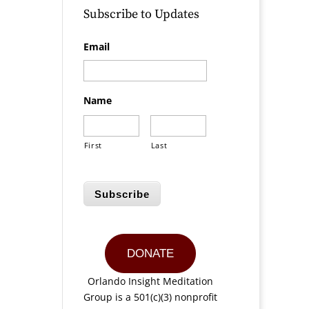
Subscribe to Updates
Email
Name
First
Last
Subscribe
DONATE
Orlando Insight Meditation
Group is a 501(c)(3) nonprofit