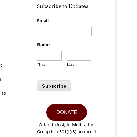
Subscribe to Updates
Email
Name
he
First
Last
n,
Subscribe
 to
DONATE
Orlando Insight Meditation
Group is a 501(c)(3) nonprofit