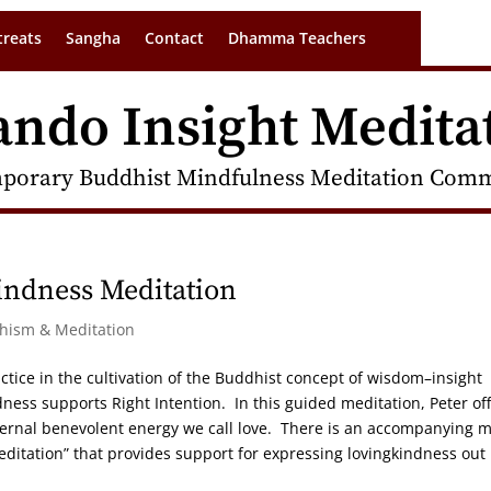
treats
Sangha
Contact
Dhamma Teachers
ando Insight Medita
porary Buddhist Mindfulness Meditation Commu
indness Meditation
dhism & Meditation
ctice in the cultivation of the Buddhist concept of wisdom–insight
ness supports Right Intention. In this guided meditation, Peter of
internal benevolent energy we call love. There is an accompanying 
editation” that provides support for expressing lovingkindness out 