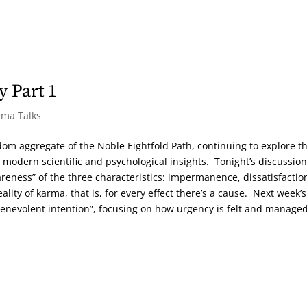
 Part 1
rma Talks
sdom aggregate of the Noble Eightfold Path, continuing to explore t
 modern scientific and psychological insights. Tonight’s discussion
eness” of the three characteristics: impermanence, dissatisfactio
eality of karma, that is, for every effect there’s a cause. Next week’s
benevolent intention”, focusing on how urgency is felt and managed