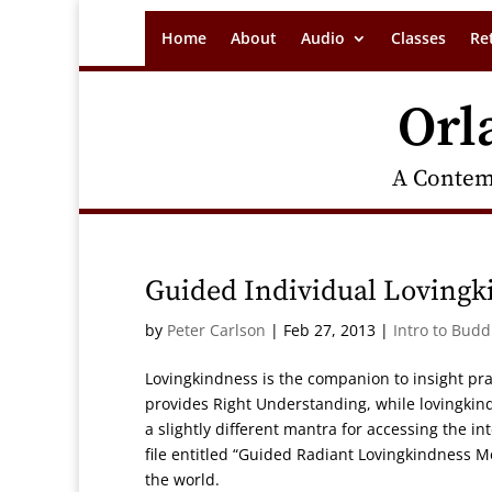
Home
About
Audio
Classes
Re
Orl
A Contem
Guided Individual Lovingk
by
Peter Carlson
|
Feb 27, 2013
|
Intro to Bud
Lovingkindness is the companion to insight pra
provides Right Understanding, while lovingkind
a slightly different mantra for accessing the 
file entitled “Guided Radiant Lovingkindness M
the world.