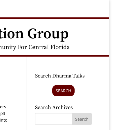
tion Group
nity For Central Florida
Search Dharma Talks
SEARCH
fers
Search Archives
mp3
into