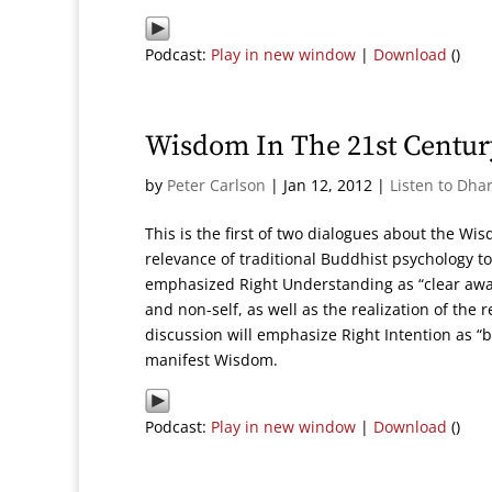
Podcast:
Play in new window
|
Download
()
Wisdom In The 21st Century
by
Peter Carlson
|
Jan 12, 2012
|
Listen to Dha
This is the first of two dialogues about the Wi
relevance of traditional Buddhist psychology to
emphasized Right Understanding as “clear awar
and non-self, as well as the realization of the r
discussion will emphasize Right Intention as “
manifest Wisdom.
Podcast:
Play in new window
|
Download
()