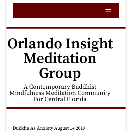
Orlando Insight
Meditation
Group
A Contemporary Buddhist
Mindfulness Meditation Community
For Central Florida
Dukkha As Anxiety August 14 2019