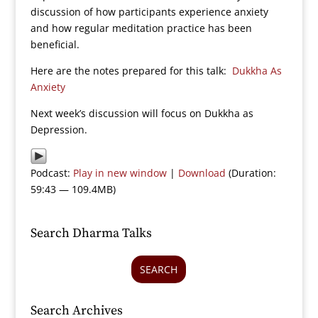
discussion of how participants experience anxiety
and how regular meditation practice has been
beneficial.
Here are the notes prepared for this talk:
Dukkha As
Anxiety
Next week’s discussion will focus on Dukkha as
Depression.
Podcast:
Play in new window
|
Download
(Duration:
59:43 — 109.4MB)
Search Dharma Talks
SEARCH
Search Archives