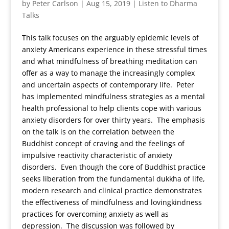
by
Peter Carlson
|
Aug 15, 2019
|
Listen to Dharma
Talks
This talk focuses on the arguably epidemic levels of
anxiety Americans experience in these stressful times
and what mindfulness of breathing meditation can
offer as a way to manage the increasingly complex
and uncertain aspects of contemporary life. Peter
has implemented mindfulness strategies as a mental
health professional to help clients cope with various
anxiety disorders for over thirty years. The emphasis
on the talk is on the correlation between the
Buddhist concept of craving and the feelings of
impulsive reactivity characteristic of anxiety
disorders. Even though the core of Buddhist practice
seeks liberation from the fundamental dukkha of life,
modern research and clinical practice demonstrates
the effectiveness of mindfulness and lovingkindness
practices for overcoming anxiety as well as
depression. The discussion was followed by