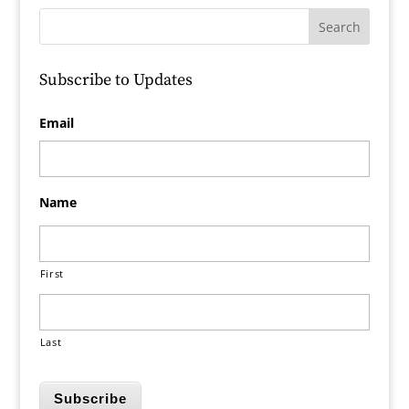
Subscribe to Updates
Email
Name
First
Last
Subscribe