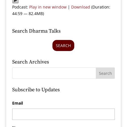
Podcast:
Play in new window
|
Download
(Duration:
44:59 — 82.4MB)
Search Dharma Talks
SEARCH
Search Archives
Subscribe to Updates
Email