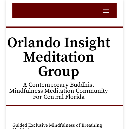
Orlando Insight
Meditation
Group
A Contemporary Buddhist
Mindfulness Meditation Community
For Central Florida
Guided Exclusive Mindfulness of Breathing