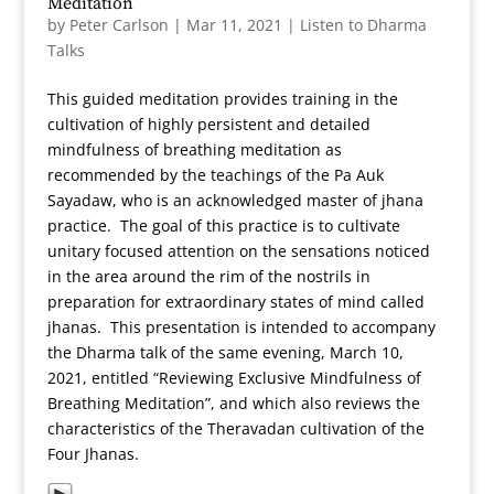
Meditation
by
Peter Carlson
|
Mar 11, 2021
|
Listen to Dharma
Talks
This guided meditation provides training in the
cultivation of highly persistent and detailed
mindfulness of breathing meditation as
recommended by the teachings of the Pa Auk
Sayadaw, who is an acknowledged master of jhana
practice. The goal of this practice is to cultivate
unitary focused attention on the sensations noticed
in the area around the rim of the nostrils in
preparation for extraordinary states of mind called
jhanas. This presentation is intended to accompany
the Dharma talk of the same evening, March 10,
2021, entitled “Reviewing Exclusive Mindfulness of
Breathing Meditation”, and which also reviews the
characteristics of the Theravadan cultivation of the
Four Jhanas.