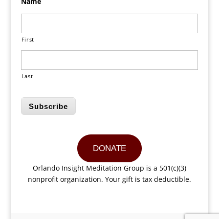
Name
First
Last
Subscribe
DONATE
Orlando Insight Meditation Group is a 501(c)(3)
nonprofit organization. Your gift is tax deductible.