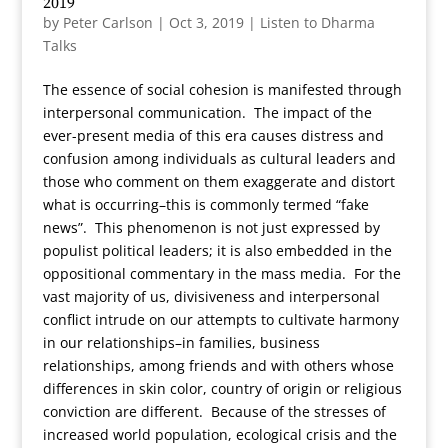
2019
by
Peter Carlson
|
Oct 3, 2019
|
Listen to Dharma
Talks
The essence of social cohesion is manifested through
interpersonal communication. The impact of the
ever-present media of this era causes distress and
confusion among individuals as cultural leaders and
those who comment on them exaggerate and distort
what is occurring–this is commonly termed “fake
news”. This phenomenon is not just expressed by
populist political leaders; it is also embedded in the
oppositional commentary in the mass media. For the
vast majority of us, divisiveness and interpersonal
conflict intrude on our attempts to cultivate harmony
in our relationships–in families, business
relationships, among friends and with others whose
differences in skin color, country of origin or religious
conviction are different. Because of the stresses of
increased world population, ecological crisis and the