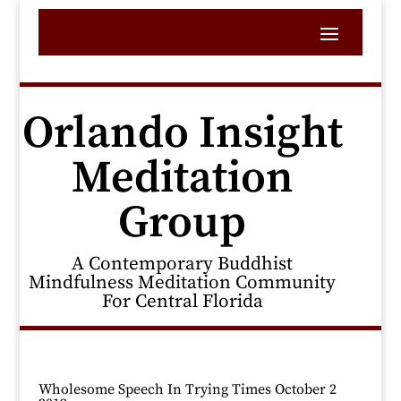
Orlando Insight
Meditation
Group
A Contemporary Buddhist
Mindfulness Meditation Community
For Central Florida
Wholesome Speech In Trying Times October 2