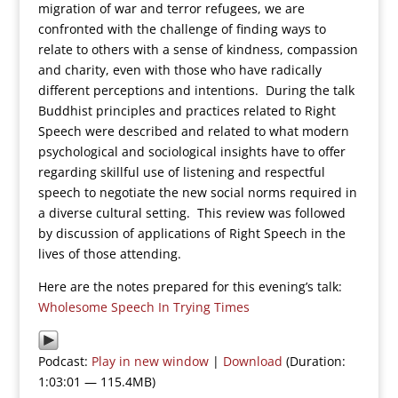
migration of war and terror refugees, we are
confronted with the challenge of finding ways to
relate to others with a sense of kindness, compassion
and charity, even with those who have radically
different perceptions and intentions. During the talk
Buddhist principles and practices related to Right
Speech were described and related to what modern
psychological and sociological insights have to offer
regarding skillful use of listening and respectful
speech to negotiate the new social norms required in
a diverse cultural setting. This review was followed
by discussion of applications of Right Speech in the
lives of those attending.
Here are the notes prepared for this evening’s talk:
Wholesome Speech In Trying Times
Podcast:
Play in new window
|
Download
(Duration:
1:03:01 — 115.4MB)