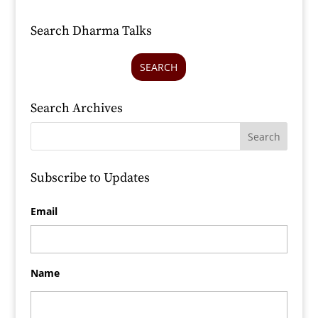
Search Dharma Talks
SEARCH
Search Archives
Subscribe to Updates
Email
Name