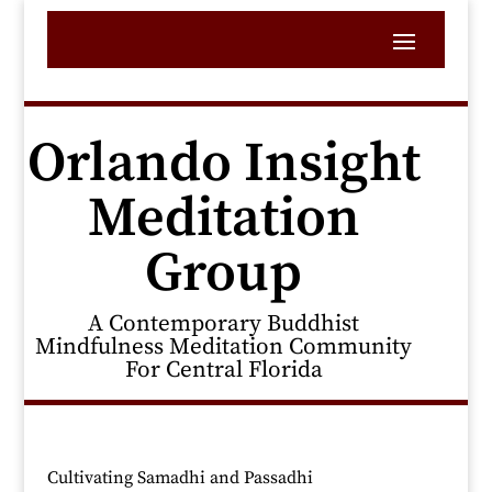
Orlando Insight
Meditation
Group
A Contemporary Buddhist
Mindfulness Meditation Community
For Central Florida
Cultivating Samadhi and Passadhi