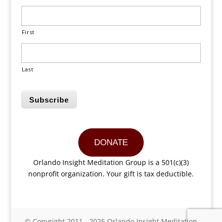
First
Last
Subscribe
DONATE
Orlando Insight Meditation Group is a 501(c)(3)
nonprofit organization. Your gift is tax deductible.
© Copyright 2011 - 2025 Orlando Insight Meditation