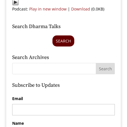
Podcast:
Play in new window
|
Download
(0.0KB)
Search Dharma Talks
SEARCH
Search Archives
Subscribe to Updates
Email
Name