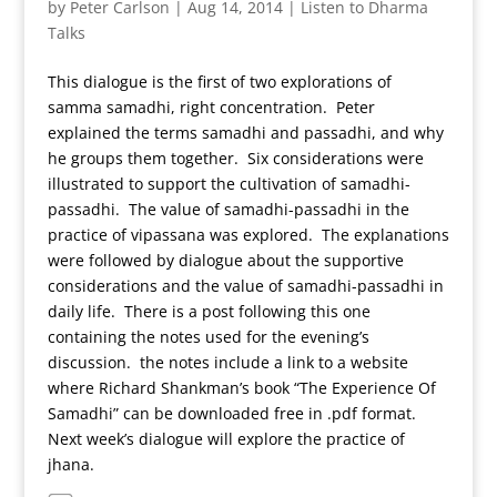
by
Peter Carlson
|
Aug 14, 2014
|
Listen to Dharma
Talks
This dialogue is the first of two explorations of
samma samadhi, right concentration. Peter
explained the terms samadhi and passadhi, and why
he groups them together. Six considerations were
illustrated to support the cultivation of samadhi-
passadhi. The value of samadhi-passadhi in the
practice of vipassana was explored. The explanations
were followed by dialogue about the supportive
considerations and the value of samadhi-passadhi in
daily life. There is a post following this one
containing the notes used for the evening’s
discussion. the notes include a link to a website
where Richard Shankman’s book “The Experience Of
Samadhi” can be downloaded free in .pdf format.
Next week’s dialogue will explore the practice of
jhana.