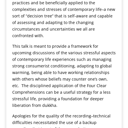
practices and be beneficially applied to the
complexities and stresses of contemporary life–a new
sort of “decision tree” that is self-aware and capable
of assessing and adapting to the changing
circumstances and uncertainties we all are
confronted with.
This talk is meant to provide a framework for
upcoming discussions of the various stressful aspects
of contemporary life experiences such as managing
strong consumerist conditioning, adapting to global
warming, being able to have working relationships
with others whose beliefs may counter one’s own,
etc. The disciplined application of the Four Clear
Comprehensions can be a useful strategy for a less
stressful life, providing a foundation for deeper
liberation from dukkha.
Apologies for the quality of the recording–technical
difficulties necessitated the use of a backup