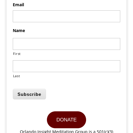
Email
Name
First
Last
Subscribe
DONATE
Orlando Insight Meditation Group is a 501(c)(3)