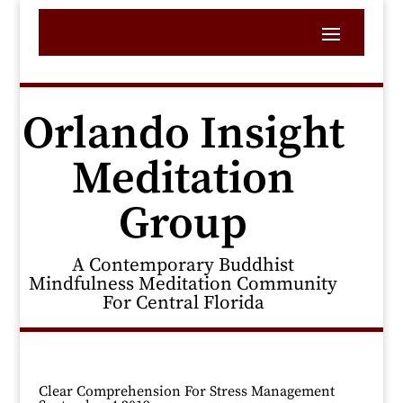
Orlando Insight
Meditation
Group
A Contemporary Buddhist
Mindfulness Meditation Community
For Central Florida
Clear Comprehension For Stress Management