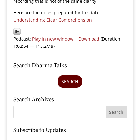
recording that is not of the same clarity.
Here are the notes prepared for this talk:
Understanding Clear Comprehension
Podcast:
Play in new window
|
Download
(Duration:
1:02:54 — 115.2MB)
Search Dharma Talks
SEARCH
Search Archives
Subscribe to Updates