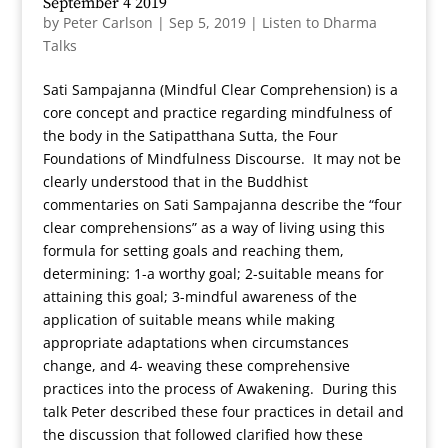
September 4 2019
by
Peter Carlson
|
Sep 5, 2019
|
Listen to Dharma
Talks
Sati Sampajanna (Mindful Clear Comprehension) is a
core concept and practice regarding mindfulness of
the body in the Satipatthana Sutta, the Four
Foundations of Mindfulness Discourse. It may not be
clearly understood that in the Buddhist
commentaries on Sati Sampajanna describe the “four
clear comprehensions” as a way of living using this
formula for setting goals and reaching them,
determining: 1-a worthy goal; 2-suitable means for
attaining this goal; 3-mindful awareness of the
application of suitable means while making
appropriate adaptations when circumstances
change, and 4- weaving these comprehensive
practices into the process of Awakening. During this
talk Peter described these four practices in detail and
the discussion that followed clarified how these