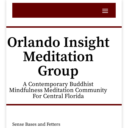
Orlando Insight
Meditation
Group
A Contemporary Buddhist
Mindfulness Meditation Community
For Central Florida
Sense Bases and Fetters