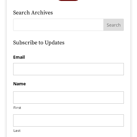
Search Archives
Subscribe to Updates
Email
Name
First
Last