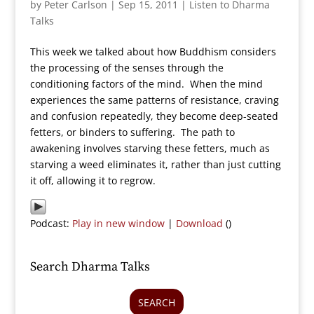
by
Peter Carlson
|
Sep 15, 2011
|
Listen to Dharma
Talks
This week we talked about how Buddhism considers
the processing of the senses through the
conditioning factors of the mind. When the mind
experiences the same patterns of resistance, craving
and confusion repeatedly, they become deep-seated
fetters, or binders to suffering. The path to
awakening involves starving these fetters, much as
starving a weed eliminates it, rather than just cutting
it off, allowing it to regrow.
Podcast:
Play in new window
|
Download
()
Search Dharma Talks
SEARCH