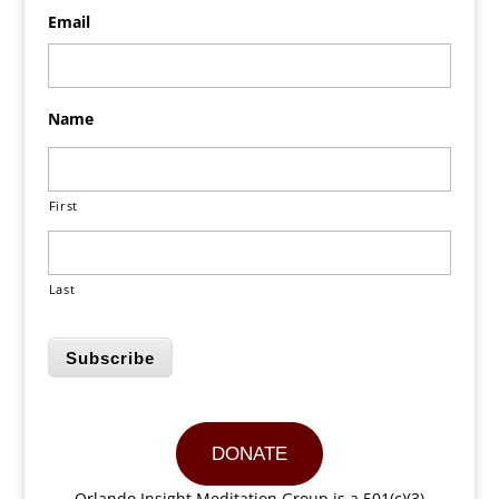
Email
Name
First
Last
Subscribe
DONATE
Orlando Insight Meditation Group is a 501(c)(3)