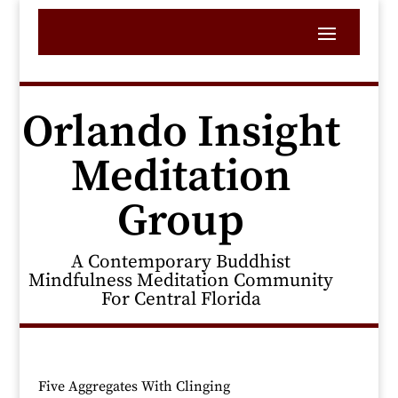
Orlando Insight
Meditation
Group
A Contemporary Buddhist
Mindfulness Meditation Community
For Central Florida
Five Aggregates With Clinging