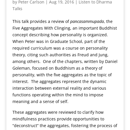
by
Peter Carlson
|
Aug 19, 2016
|
Listen to Dharma
Talks
This talk provides a review of
pancasammupada
, the
Five Aggregates With Clinging, an important Buddhist
concept describing how personality is organized.
When Peter was in Graduate School, part of the
required curriculum was a course on personality
theory, citing such authorities as Freud and Jung,
among others. One of the chapters, written by Daniel
Goleman, focused on Buddhism as a theory of
personality, with the five aggregates as the topic of
interest. The aggregates represent the dynamic
interaction between external reality and various
functions operating within the mind to impose
meaning and a sense of self.
These aggregates were reviewed to clarify how
mindfulness practices provide opportunities to
“deconstruct” the aggregates, fostering the process of