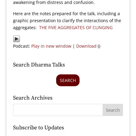
awakening from distress and confusion.
Here are the notes prepared for the talk, including a
graphic presentation to clarify the interactions of the
aggregates:
THE FIVE AGGREGATES OF CLINGING
Podcast:
Play in new window
|
Download
()
Search Dharma Talks
SEARCH
Search Archives
Subscribe to Updates