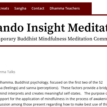
treats
Sangha
Contact
Dhamma Teachers
ando Insight Medita
porary Buddhist Mindfulness Meditation Commu
arma Talks
idhamma, Buddhist psychology, focused on the first two of the 52
na (feelings) and sanna (perceptions). These factors provide a brid
ind interprets and creates meaningful self-states. The purpose o
port for the application of mindfulness in the process of awaken
iscussion among those present regarding how to make best use of th