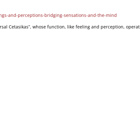
ings-and-perceptions-bridging-sensations-and-the-mind
rsal Cetasikas”, whose function, like feeling and perception, operat