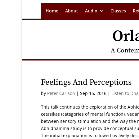
Home
About
Audio
Classes
Re
Orl
A Contem
Feelings And Perceptions
by
Peter Carlson
|
Sep 15, 2016
|
Listen to Dh
This talk continues the exploration of the Abh
cetasikas (categories of mental function), veda
between sensory stimulation and the way the m
Abhidhamma study is to provide conceptual sup
The initial explanation is followed by lively d