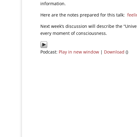
information.
Here are the notes prepared for this talk:
feel
Next week’s discussion will describe the “Unive
every moment of consciousness.
Podcast:
Play in new window
|
Download
()