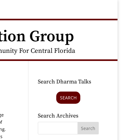
tion Group
nity For Central Florida
Search Dharma Talks
SEARCH
ge
Search Archives
f
ing.
is