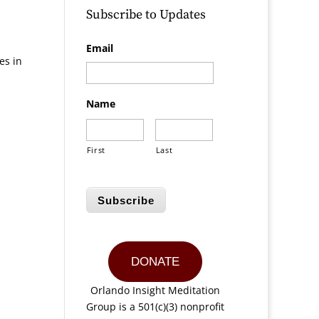
Subscribe to Updates
Email
es in
Name
First
Last
Subscribe
DONATE
Orlando Insight Meditation
Group is a 501(c)(3) nonprofit