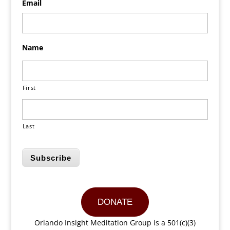
Email
Name
First
Last
Subscribe
DONATE
Orlando Insight Meditation Group is a 501(c)(3)