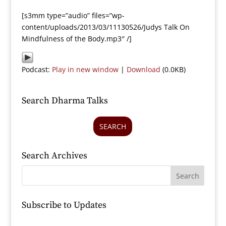
[s3mm type=”audio” files=”wp-
content/uploads/2013/03/11130526/Judys Talk On
Mindfulness of the Body.mp3″ /]
Podcast:
Play in new window
|
Download
(0.0KB)
Search Dharma Talks
SEARCH
Search Archives
Subscribe to Updates