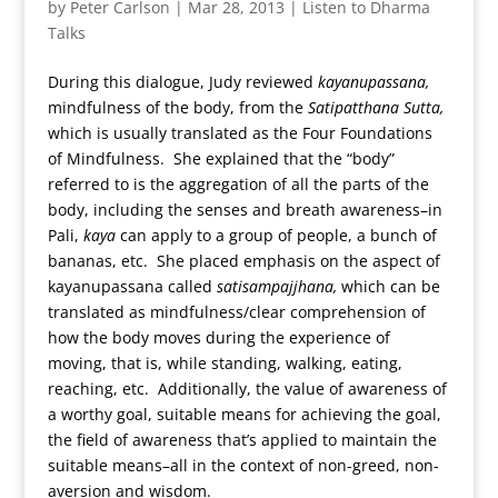
by
Peter Carlson
|
Mar 28, 2013
|
Listen to Dharma
Talks
During this dialogue, Judy reviewed
kayanupassana,
mindfulness of the body, from the
Satipatthana Sutta,
which is usually translated as the Four Foundations
of Mindfulness. She explained that the “body”
referred to is the aggregation of all the parts of the
body, including the senses and breath awareness–in
Pali,
kaya
can apply to a group of people, a bunch of
bananas, etc. She placed emphasis on the aspect of
kayanupassana called
satisampajjhana,
which can be
translated as mindfulness/clear comprehension of
how the body moves during the experience of
moving, that is, while standing, walking, eating,
reaching, etc. Additionally, the value of awareness of
a worthy goal, suitable means for achieving the goal,
the field of awareness that’s applied to maintain the
suitable means–all in the context of non-greed, non-
aversion and wisdom.