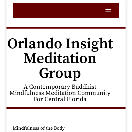
Orlando Insight
Meditation
Group
A Contemporary Buddhist
Mindfulness Meditation Community
For Central Florida
Mindfulness of the Body