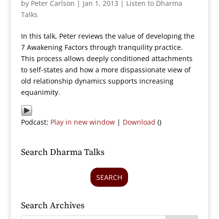
by
Peter Carlson
|
Jan 1, 2013
|
Listen to Dharma
Talks
In this talk, Peter reviews the value of developing the
7 Awakening Factors through tranquility practice.
This process allows deeply conditioned attachments
to self-states and how a more dispassionate view of
old relationship dynamics supports increasing
equanimity.
Podcast:
Play in new window
|
Download
()
Search Dharma Talks
SEARCH
Search Archives