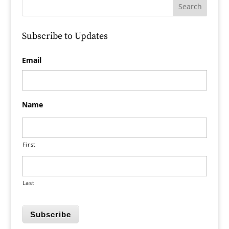
Subscribe to Updates
Email
Name
First
Last
Subscribe