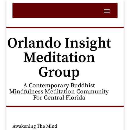
Orlando Insight
Meditation
Group
A Contemporary Buddhist
Mindfulness Meditation Community
For Central Florida
Awakening The Mind