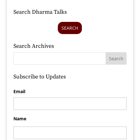
Search Dharma Talks
SEARCH
Search Archives
Subscribe to Updates
Email
Name