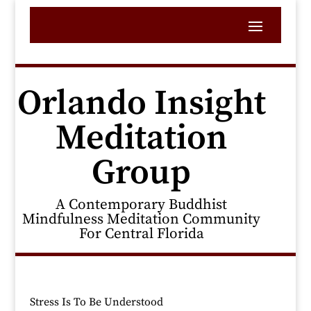
Orlando Insight
Meditation
Group
A Contemporary Buddhist
Mindfulness Meditation Community
For Central Florida
Stress Is To Be Understood