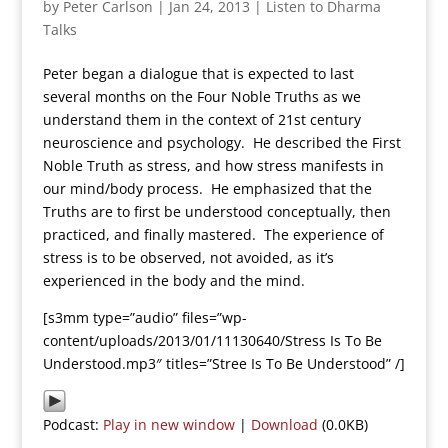
by
Peter Carlson
|
Jan 24, 2013
|
Listen to Dharma
Talks
Peter began a dialogue that is expected to last
several months on the Four Noble Truths as we
understand them in the context of 21st century
neuroscience and psychology. He described the First
Noble Truth as stress, and how stress manifests in
our mind/body process. He emphasized that the
Truths are to first be understood conceptually, then
practiced, and finally mastered. The experience of
stress is to be observed, not avoided, as it’s
experienced in the body and the mind.
[s3mm type=”audio” files=”wp-
content/uploads/2013/01/11130640/Stress Is To Be
Understood.mp3″ titles=”Stree Is To Be Understood” /]
Podcast:
Play in new window
|
Download
(0.0KB)