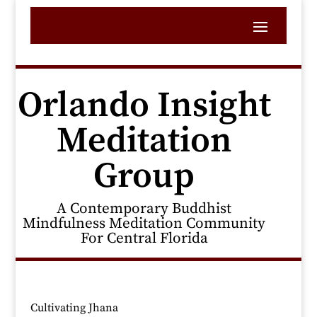
Orlando Insight
Meditation
Group
A Contemporary Buddhist
Mindfulness Meditation Community
For Central Florida
Cultivating Jhana