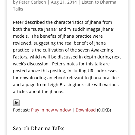
by
Peter Carlson
|
Aug 21, 2014
|
Listen to Dharma
Talks
Peter described the characteristics of jhana from
both the “sutta jhana” and “Visuddhimagga jhana”
models. The benefits of jhana practice were
reviewed, suggesting the real benefit of jhana
practice is the cultivation of the seven Awakening
Factors, which will be discussed in depth during next
week’s discussion. Peter’s notes for this talk are
posted above this posting, including URL addresses
for downloading an ebook relevant to jhana practice,
and a page from Leigh Brasington’s site with various
articles about the jhanas.
Podcast:
Play in new window
|
Download
(0.0KB)
Search Dharma Talks