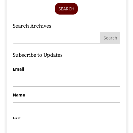
SEARCH
Search Archives
Subscribe to Updates
Email
Name
First