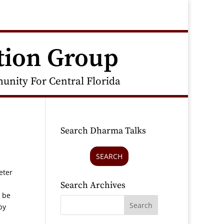
tion Group
nity For Central Florida
Search Dharma Talks
SEARCH
eter
Search Archives
n be
by