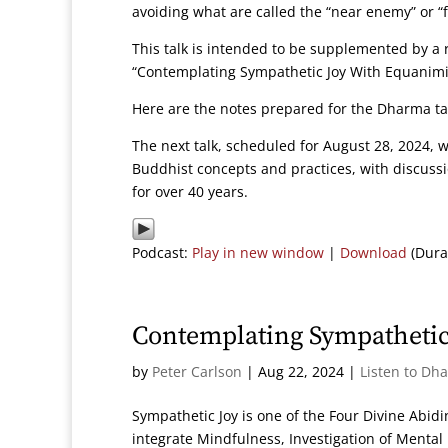
avoiding what are called the “near enemy” or “
This talk is intended to be supplemented by a r
“Contemplating Sympathetic Joy With Equanimity
Here are the notes prepared for the Dharma t
The next talk, scheduled for August 28, 2024, w
Buddhist concepts and practices, with discuss
for over 40 years.
Podcast:
Play in new window
|
Download
(Dura
Contemplating Sympathetic
by
Peter Carlson
|
Aug 22, 2024
|
Listen to Dh
Sympathetic Joy is one of the Four Divine Abid
integrate Mindfulness, Investigation of Mental