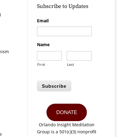
Subscribe to Updates
d
Email
Name
dhism
First
Last
Subscribe
DONATE
Orlando Insight Meditation
Group is a 501(c)(3) nonprofit
e