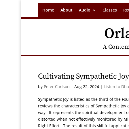
Home
About
Audio
Classes
Re
Orl
A Contem
Cultivating Sympathetic Jo
by
Peter Carlson
|
Aug 22, 2024
|
Listen to Dh
Sympathetic Joy is listed as the third of the Fo
reviews the characteristics of Sympathetic Joy 
way. It represents the spiritual development 
distorted when not effectively monitored by M
Right Effort. The result of this skillful applic