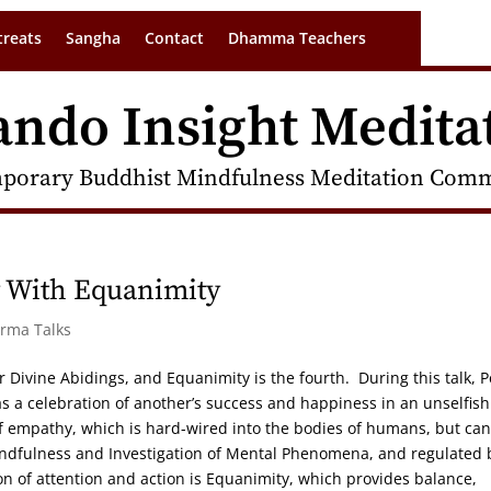
treats
Sangha
Contact
Dhamma Teachers
ando Insight Medita
porary Buddhist Mindfulness Meditation Commu
y With Equanimity
arma Talks
ur Divine Abidings, and Equanimity is the fourth. During this talk, P
as a celebration of another’s success and happiness in an unselfish
of empathy, which is hard-wired into the bodies of humans, but ca
indfulness and Investigation of Mental Phenomena, and regulated 
ation of attention and action is Equanimity, which provides balance,