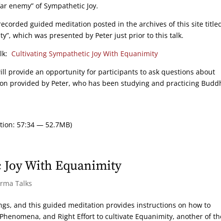
far enemy” of Sympathetic Joy.
ecorded guided meditation posted in the archives of this site title
”, which was presented by Peter just prior to this talk.
alk:
Cultivating Sympathetic Joy With Equanimity
ill provide an opportunity for participants to ask questions about
ion provided by Peter, who has been studying and practicing Bud
tion: 57:34 — 52.7MB)
 Joy With Equanimity
arma Talks
ings, and this guided meditation provides instructions on how to
 Phenomena, and Right Effort to cultivate Equanimity, another of th